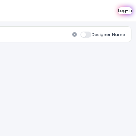
Log-in
Designer Name