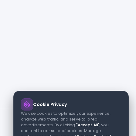
Cookie Privacy
We use cookies to optimize your experience,
analyze web traffic, and serve tailored
advertisements. By clicking
"Accept All"
, you
consent to our suite of cookies. Manage