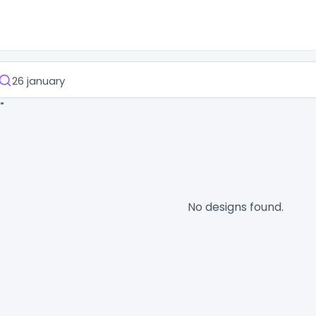
"
No designs found.