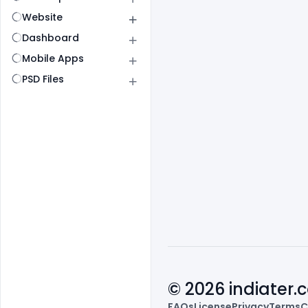
Website
Dashboard
Mobile Apps
PSD Files
© 2026 indiater
FAQs
License
Privacy
Terms
C