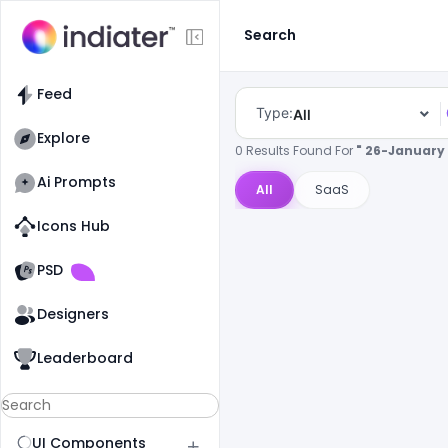
Search
Feed
Type:
All
Explore
0 Results Found For
" 26-January 
Ai Prompts
All
SaaS
Icons Hub
Old Website
Old Website
PSD
Designers
Leaderboard
UI Components