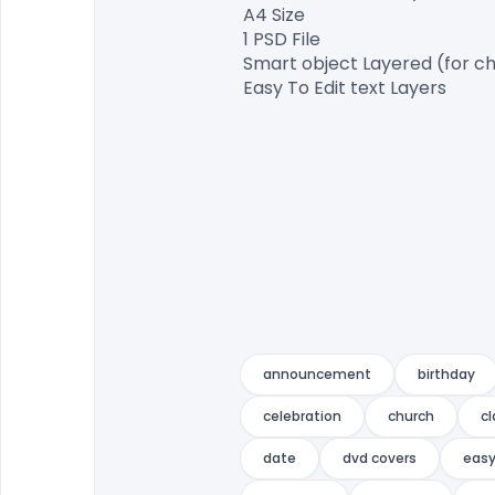
A4 Size

1 PSD File

Smart object Layered (for ch
Easy To Edit text Layers

announcement
birthday
celebration
church
c
date
dvd covers
eas