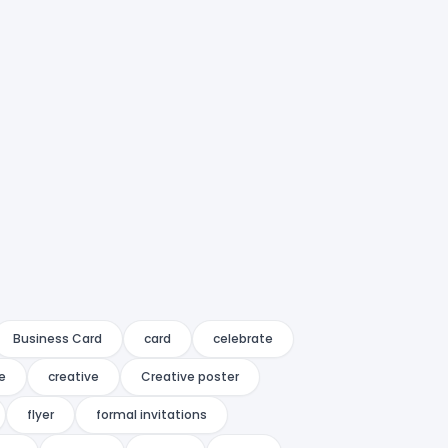
Business Card
card
celebrate
e
creative
Creative poster
flyer
formal invitations