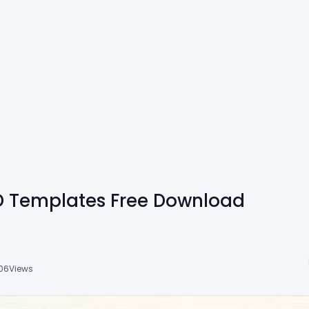
 Templates Free Download
06
Views