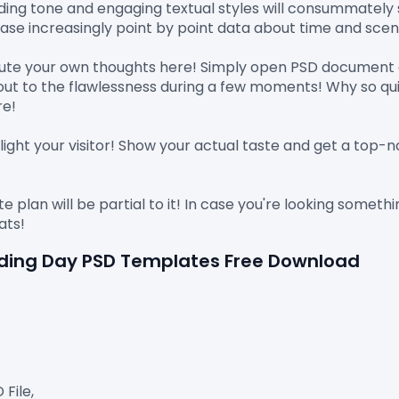
ding tone and engaging textual styles will consummately s
se increasingly point by point data about time and scene
cute your own thoughts here! Simply open PSD document a
ayout to the flawlessness during a few moments! Why so qui
e!

light your visitor! Show your actual taste and get a top-no
e plan will be partial to it! In case you're looking someth
dding Day PSD Templates Free Download
ile,
