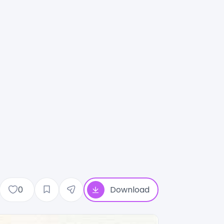
0
Download