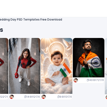
edding Day PSD Templates Free Download
ts
40
172
0
14
112
0
6
113
0
122
1