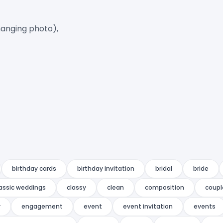
anging photo),

birthday cards
birthday invitation
bridal
bride
lassic weddings
classy
clean
composition
coupl
y
engagement
event
event invitation
events