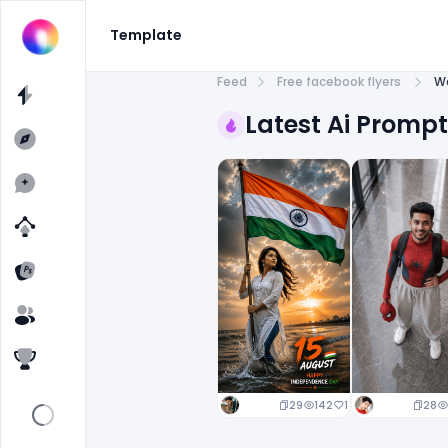
Template
Feed
Free facebook flyers
W
Latest Ai Promp
29
142
1
28