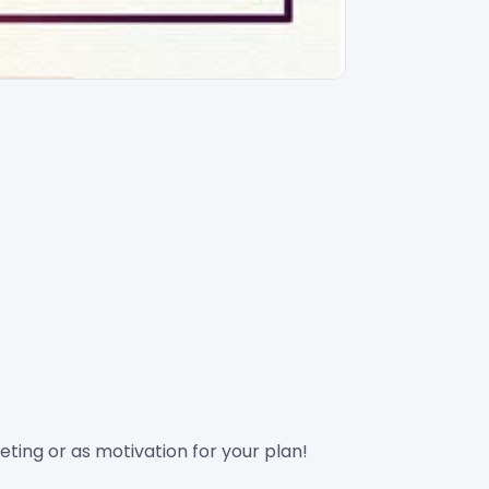
ting or as motivation for your plan!
