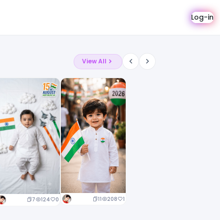
Log-in
View All
11
208
1
7
124
0