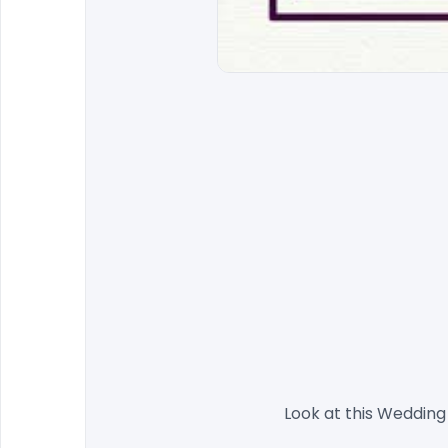
                Look at this 
Wedding