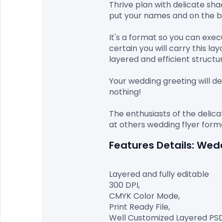
Thrive plan with delicate sha
put your names and on the ba
It's a format so you can exe
certain you will carry this l
layered and efficient structur
Your wedding greeting will de
nothing!

The enthusiasts of the delicat
Features Details: We
Layered and fully editable

300 DPI,

CMYK Color Mode,

Print Ready File,

Well Customized Layered PSD F