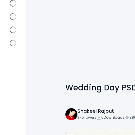
Wedding Day PSD
Shakeel Rajput
3
Followers
0
Downloads
38