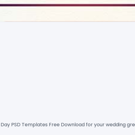
 Day PSD Templates Free
 Download for your wedding gree