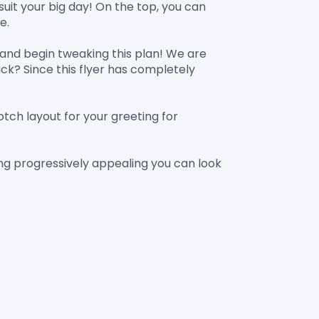
uit your big day! On the top, you can 
.

nd begin tweaking this plan! We are 
ck? Since this flyer has completely 
tch layout for your greeting for 
ing progressively appealing you can look 