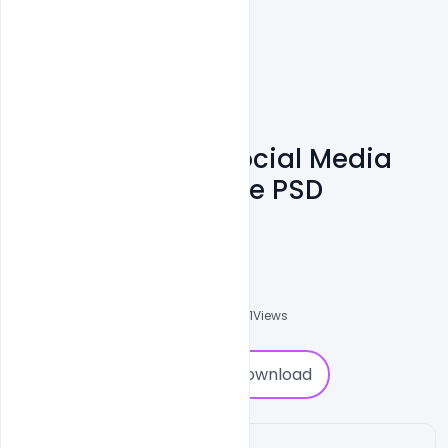
Tours & Travels Social Media
Banner Design Free PSD
Template
Ali Mustupha
0
Followers
0
Downloads
4631
Views
0
Download