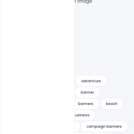
One high-resolution Ai file with Image

Easy To Edit text Layers

File size 10MB

ad
ad banner
adroll
adventure
adwords
adwords banner
banner
banner pack
banner set
banners
beach
book ad
book banner
business
business banners
campaign
campaign banners