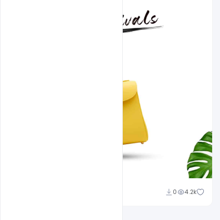
shariff simpson
0
4.2k