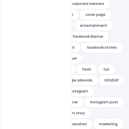
celebration
city tours
corporate banners
couple
couples
coupon
cover page
cruise
deal
discount
entertainment
Facebook
facebook ad
Facebook Banner
facebook cover
facebook post
facebook stories
Facebook Story
facebook travel
facebook vacation
Free PSD
fresh
fun
google
google ad
google adwords
HOLIDAY
honeymoon
indiater
instagram
instagram ad
instagram banner
Instagram post
INSTAGRAM STORIES
instagram story
instagram travel
instagram vacation
marketing