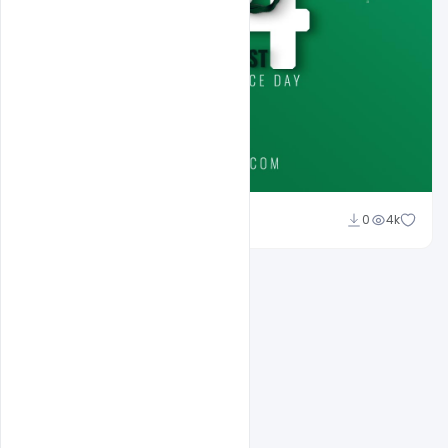
Ali Mustupha
0
4k