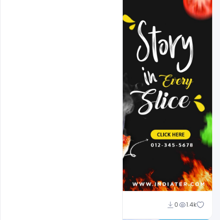
Sahil Rajput
0
1.4k