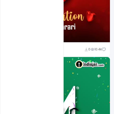
Ali Mustupha
0
10.4k