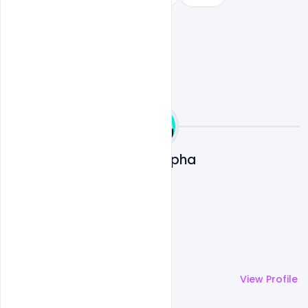
Ali Mustupha
More by
Ali Mustupha
View Profile