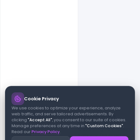
Cookie Privacy
© 2026 indiater.com
We use cookies to optimize your experience, analyze
web traffic, and serve tailored advertisements. By
FAQs
License
Privacy
Terms
Cookies
Avoid scams
clicking
"Accept All"
, you consent to our suite of cookies.
© 2026 indiater.com. All rights reserved. indiater.com is an
Manage preferences at any time in
"Custom Cookies"
.
independent platform and is not affiliated with Figma or its team,
Read our
Privacy Policy
.
nor endorsed or sponsored by them in any way. This project is