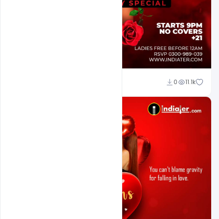
Ali Mustupha
0
11.1k