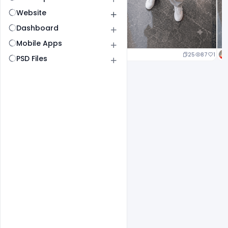
Website
Dashboard
Mobile Apps
25
87
1
PSD Files