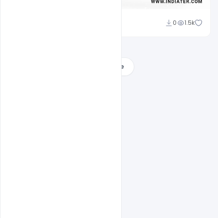
Nikhil Mandaliya
0
1.5k
Load More