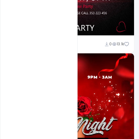
Ali Mustupha
0
13.1k