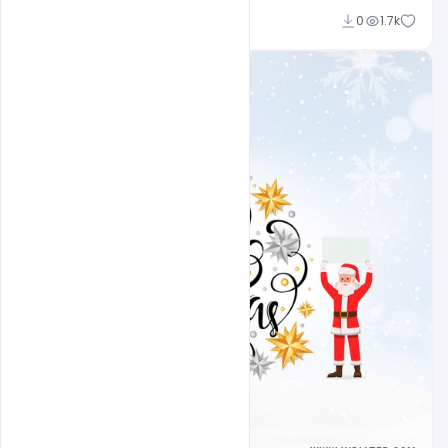
Ali Mustupha
0
1.7k