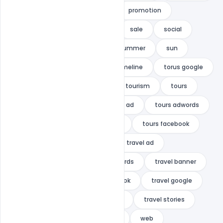
multipurpose
Pinterest
promotion
promotions
retargeting
sale
social
social media
stories
summer
sun
swimmer
template
timeline
torus google
tour
tour &amp; travel
tourism
tours
tours &amp; travel ads
tours ad
tours adwords
Tours banner
tours banners
tours facebook
tours instagram
travel
travel ad
travel ad banner
travel adwords
travel banner
travel banners
travel facebook
travel google
travel instagram
travel post
travel stories
VACATION
vacation banner
web