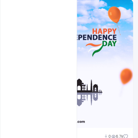
Abubakar Rajpoot
0
6.7k