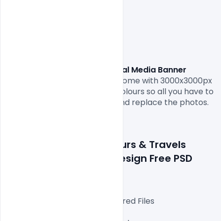
Tours & Travels Social Media Banner 
Design Free PSD Template. 
come with 3000x3000px 
size or 300dpi and RGB web colours so all you have to 
do to is fill in your own texts and replace the photos.

Details about a file: Tours & Travels 
Social Media Banner Design Free PSD 
Template
Fully Editable Photoshop Layered Files

3000x3000px 300 DPI,
