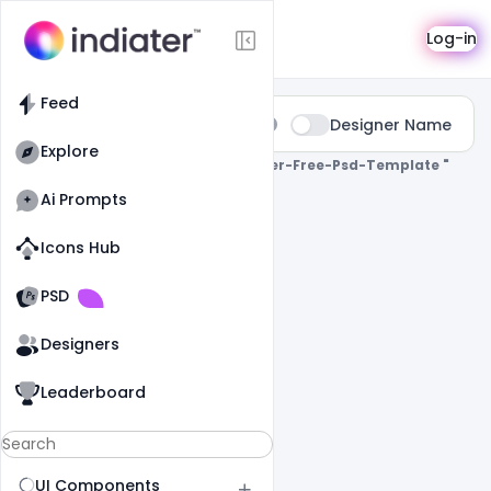
Search
Log-in
Feed
Type:
Designer Name
All
Explore
0 Results Found For
" Youtube-Banner-Free-Psd-Template "
Ai Prompts
Icons Hub
Old Website
Old Website
PSD
Designers
Leaderboard
UI Components