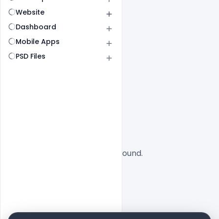
Website
Dashboard
Mobile Apps
PSD Files
All
SaaS
No designs found.