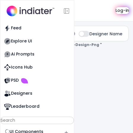
Search
Log-in
Feed
Type:
Designer Name
All
Explore UI
0 Results Found For
" Wedding-Card-Design-Png "
Ai Prompts
Icons Hub
Old Website
Old Website
PSD
Designers
Leaderboard
UI Components