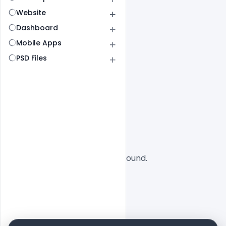
Website
Dashboard
Mobile Apps
PSD Files
All
SaaS
No designs found.