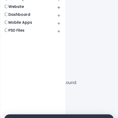
Website
Dashboard
Mobile Apps
PSD Files
All
SaaS
No designs found.