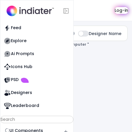
Search
Log-in
Feed
Type:
Designer Name
All
Explore
0 Results Found For
" Wallpaper-Komputer "
Ai Prompts
Icons Hub
Old Website
Old Website
PSD
Designers
Leaderboard
UI Components