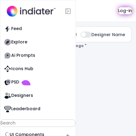
Search
Log-in
Feed
Type:
Designer Name
All
Explore
0 Results Found For
" Teacher-Day-Logo "
Ai Prompts
Icons Hub
Old Website
Old Website
PSD
Designers
Leaderboard
UI Components