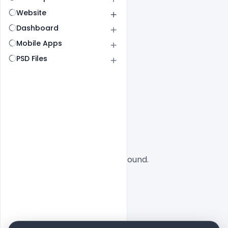
Website
Dashboard
Mobile Apps
PSD Files
All
SaaS
No designs found.