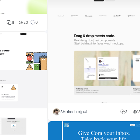
11
20
0
Shakeel rajput
3
1