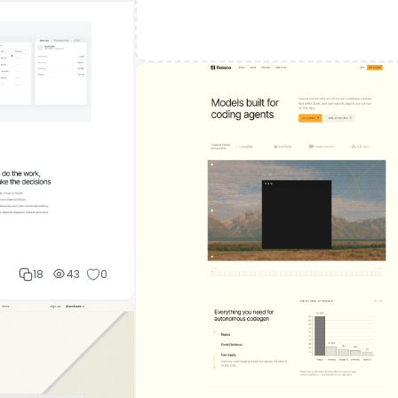
18
43
0