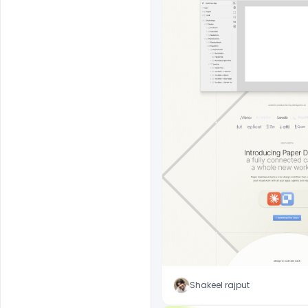
Shakeel rajput