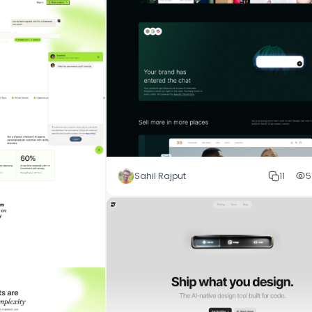
Sahil Rajput
11
5