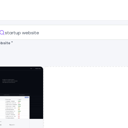
bsite "