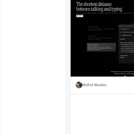
Mohd Abubakar