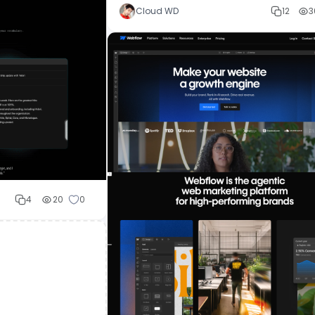
Cloud WD
12
3
4
20
0