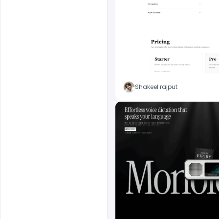
Shakeel rajput