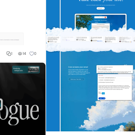
1
14
0