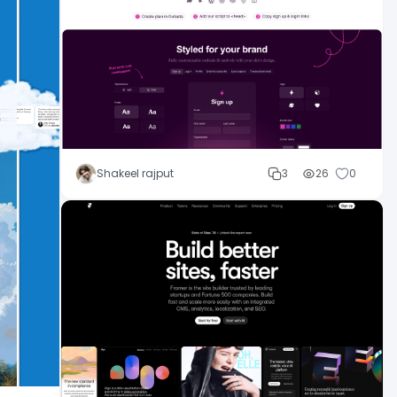
Shakeel rajput
3
26
0