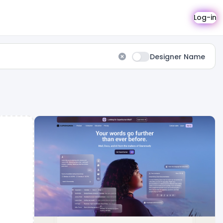
Log-in
Designer Name