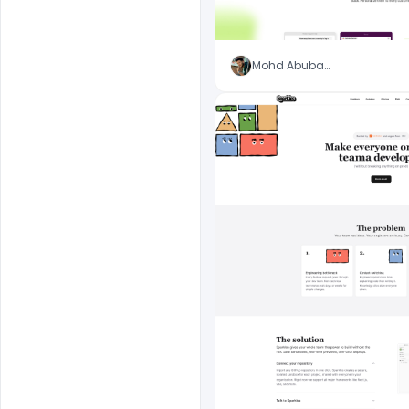
Mohd Abubakar