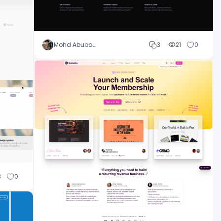
Mohd Abubakar
3
21
0
3
0