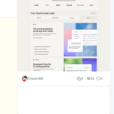
Cloud WD
4
23
0