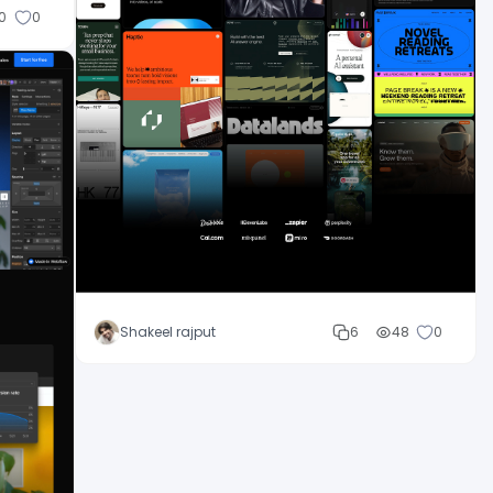
0
0
Shakeel rajput
6
48
0