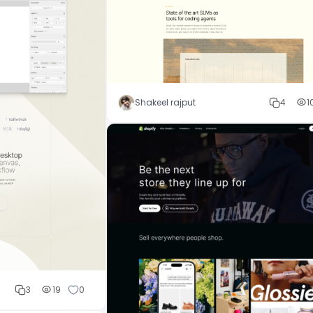
Shakeel rajput
4
1
3
19
0