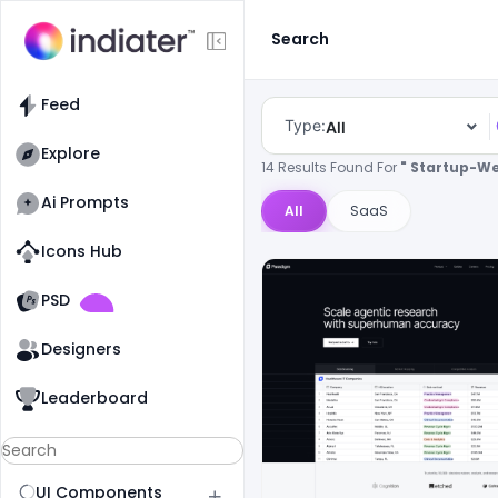
Search
Feed
Type:
All
Explore
14 Results Found For
" Startup-We
Ai Prompts
All
SaaS
Icons Hub
Old Website
Old Website
PSD
Designers
Leaderboard
UI Components