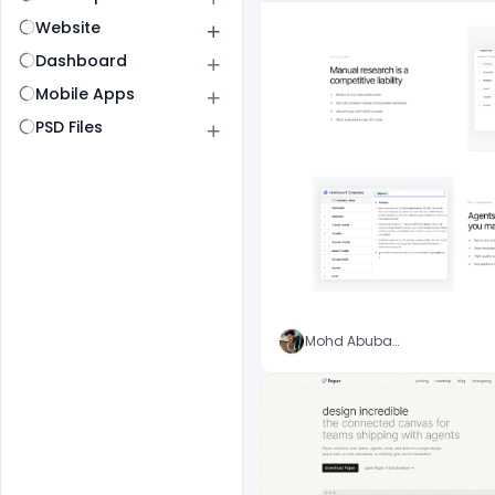
Website
Dashboard
Mobile Apps
PSD Files
Mohd Abubakar