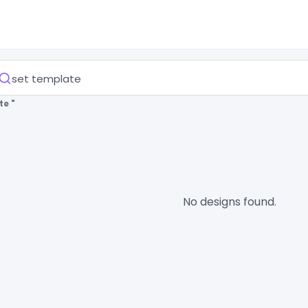
te "
No designs found.