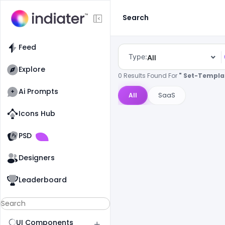
Search
Feed
Type:
All
Explore
0 Results Found For
" Set-Templa
Ai Prompts
All
SaaS
Icons Hub
Old Website
Old Website
PSD
Designers
Leaderboard
UI Components