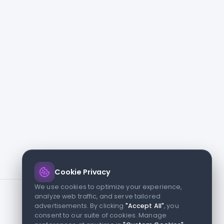
Cookie Privacy
We use cookies to optimize your experience,
analyze web traffic, and serve tailored
advertisements. By clicking
"Accept All"
, you
consent to our suite of cookies. Manage