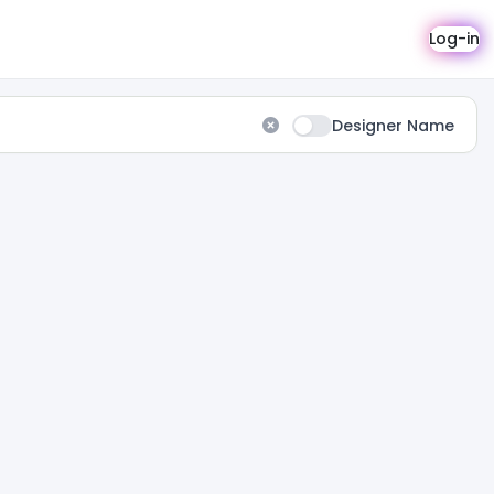
Log-in
Designer Name