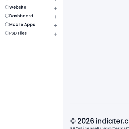
Website
Dashboard
Mobile Apps
PSD Files
© 2026 indiater
FAQs
License
Privacy
Terms
C