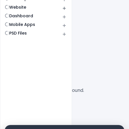
Website
Dashboard
Mobile Apps
PSD Files
All
SaaS
No designs found.