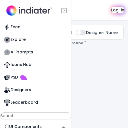
Search
Log-in
Feed
Type:
Designer Name
All
Explore
0 Results Found For
" Remove-Background "
Ai Prompts
Icons Hub
Old Website
Old Website
PSD
Designers
Leaderboard
UI Components