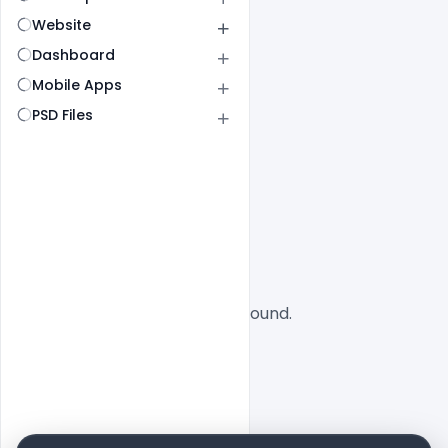
Website
Dashboard
Mobile Apps
PSD Files
All
SaaS
No designs found.