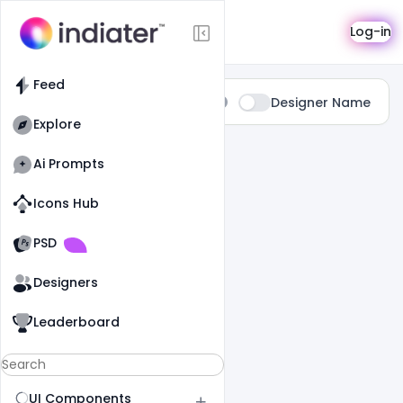
Search
Log-in
Feed
Type:
Designer Name
All
Explore
0 Results Found For
" Prospectus "
Ai Prompts
Icons Hub
Old Website
Old Website
PSD
Designers
Leaderboard
UI Components