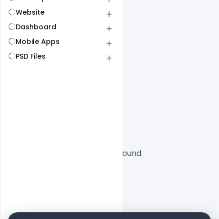
Website
Dashboard
Mobile Apps
PSD Files
All
SaaS
No designs found.