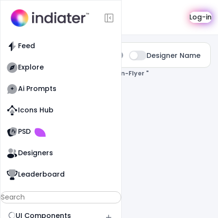
Search
Log-in
Feed
Type:
Designer Name
All
Explore
0 Results Found For
" Party-Invitation-Flyer "
Ai Prompts
Icons Hub
Old Website
Old Website
PSD
Designers
Leaderboard
UI Components