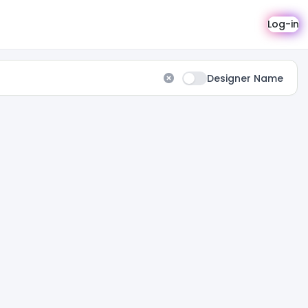
Log-in
Designer Name