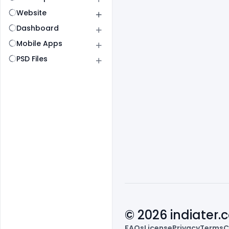
Website
Dashboard
Mobile Apps
PSD Files
© 2026 indiater
FAQs
License
Privacy
Terms
C