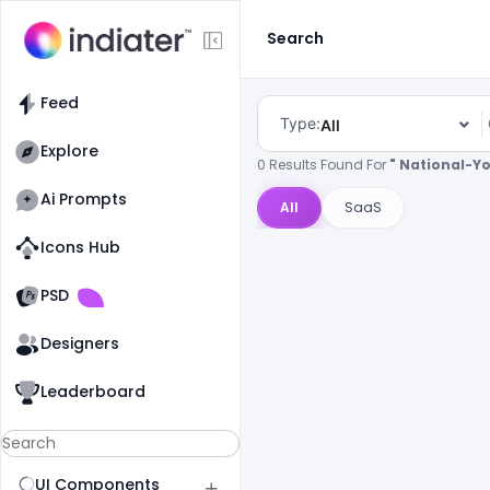
Search
Feed
Type:
All
Explore
0 Results Found For
" National-Y
Ai Prompts
All
SaaS
Icons Hub
Old Website
Old Website
PSD
Designers
Leaderboard
UI Components