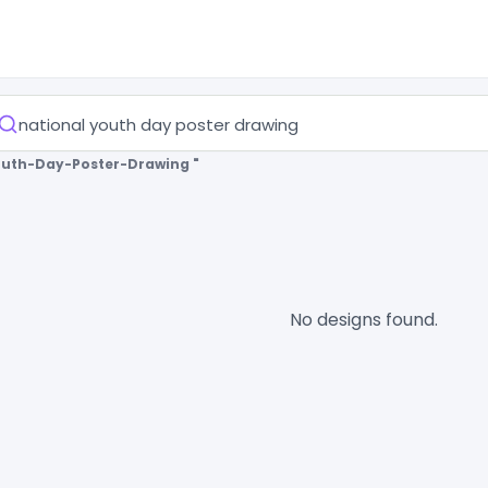
outh-Day-Poster-Drawing "
No designs found.