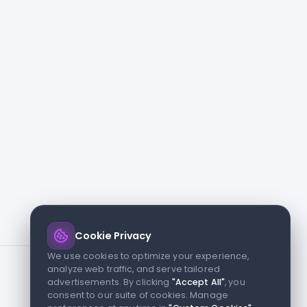
Cookie Privacy
We use cookies to optimize your experience,
analyze web traffic, and serve tailored
advertisements. By clicking
"Accept All"
, you
consent to our suite of cookies. Manage