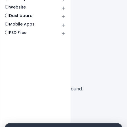
Website
Dashboard
Mobile Apps
PSD Files
All
SaaS
No designs found.