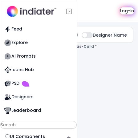
Search
Log-in
Feed
Type:
Designer Name
All
Explore
0 Results Found For
" Merry-Christmas-Card "
Ai Prompts
Icons Hub
Old Website
Old Website
PSD
Designers
Leaderboard
UI Components