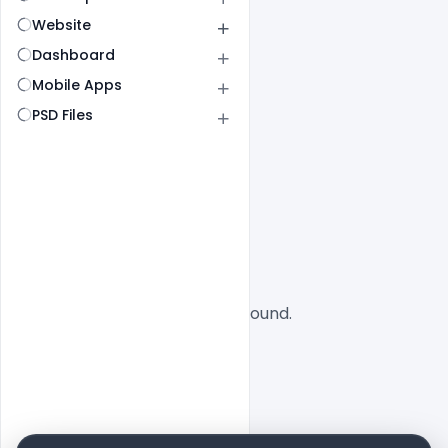
Website
Dashboard
Mobile Apps
PSD Files
All
SaaS
No designs found.