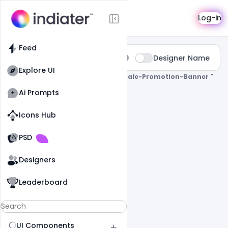
Search
Log-in
Feed
Type:
Designer Name
All
Explore UI
0 Results Found For
" Mega-Mobile-Sale-Promotion-Banner "
Ai Prompts
Icons Hub
Old Website
Old Website
PSD
Designers
Leaderboard
UI Components