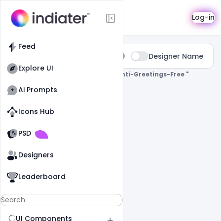
Search
Log-in
Feed
Type:
Designer Name
All
Explore UI
0 Results Found For
" Makar-Sankranti-Greetings-Free "
Ai Prompts
Icons Hub
Old Website
Old Website
PSD
Designers
Leaderboard
UI Components