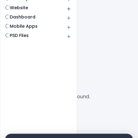
Website
Dashboard
Mobile Apps
PSD Files
All
SaaS
No designs found.