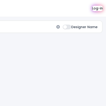
Log-in
Designer Name