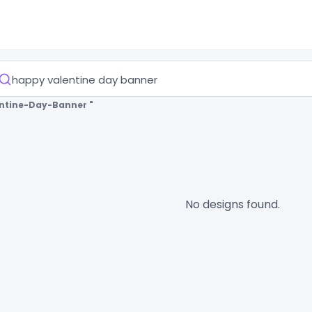
ntine-Day-Banner "
No designs found.