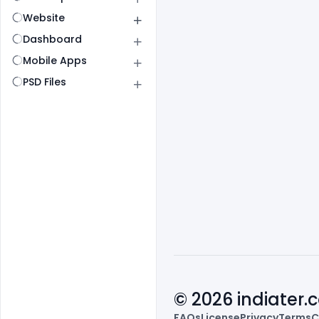
Website
Dashboard
Mobile Apps
PSD Files
© 2026 indiater
FAQs
License
Privacy
Terms
C