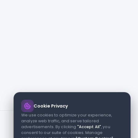
Cookie Privacy
We use cookies to optimize your experience,
analyze web traffic, and serve tailored
advertisements. By clicking
"Accept All"
, you
consent to our suite of cookies. Manage