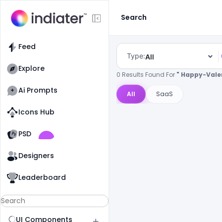
Search
Feed
Type:
All
Explore
0 Results Found For
" Happy-Vale
Ai Prompts
All
SaaS
Icons Hub
Old Website
Old Website
PSD
Designers
Leaderboard
UI Components