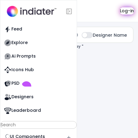
Search
Log-in
Feed
Type:
Designer Name
All
Explore
0 Results Found For
" Happy-Rose-Day "
Ai Prompts
Icons Hub
Old Website
Old Website
PSD
Designers
Leaderboard
UI Components