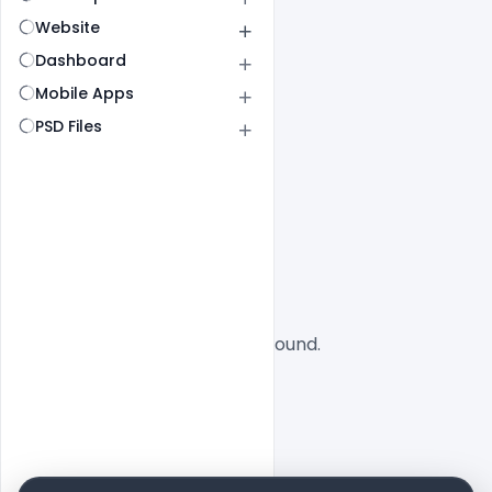
Website
Dashboard
Mobile Apps
PSD Files
All
SaaS
No designs found.