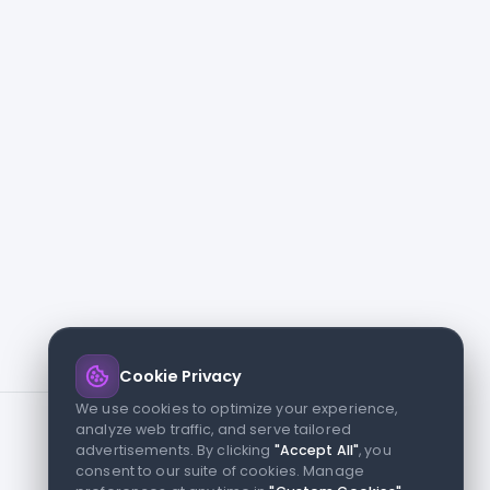
Cookie Privacy
We use cookies to optimize your experience,
analyze web traffic, and serve tailored
advertisements. By clicking
"Accept All"
, you
consent to our suite of cookies. Manage