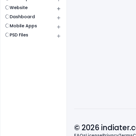
Website
Dashboard
Mobile Apps
PSD Files
© 2026 indiater
FAQs
License
Privacy
Terms
C