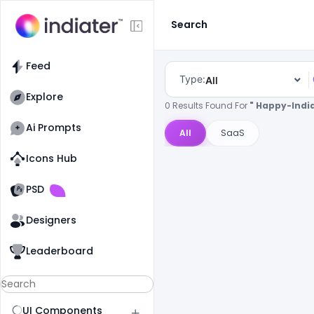
Search
Feed
Type:
All
Explore
0 Results Found For
" Happy-Indi
Ai Prompts
All
SaaS
Icons Hub
Old Website
Old Website
PSD
Designers
Leaderboard
UI Components