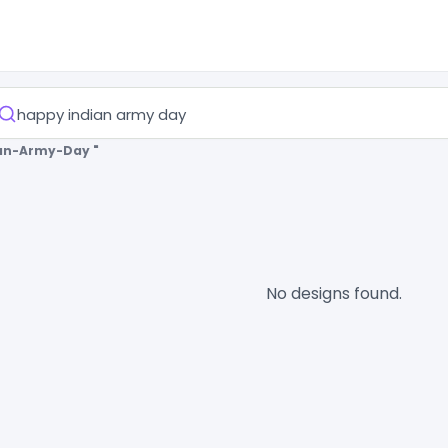
an-Army-Day "
No designs found.