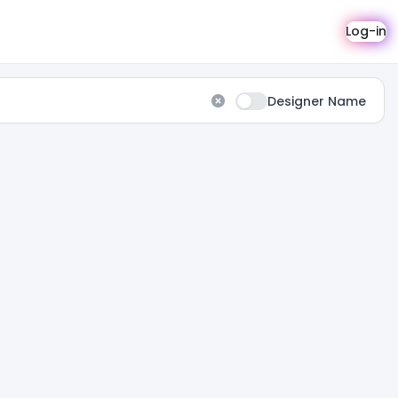
Log-in
Designer Name