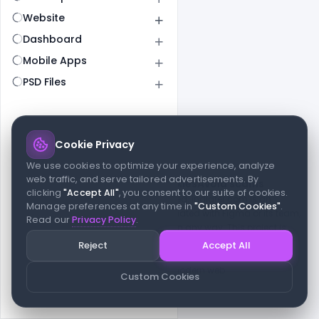
Website
Dashboard
Mobile Apps
PSD Files
Cookie Privacy
© 2026 indiater.com
We use cookies to optimize your experience, analyze
web traffic, and serve tailored advertisements. By
FAQs
License
Privacy
Terms
Cookies
Avoid scams
clicking
"Accept All"
, you consent to our suite of cookies.
© 2026 indiater.com. All rights reserved. indiater.com is an
Manage preferences at any time in
"Custom Cookies"
.
independent platform and is not affiliated with Figma or its team,
Read our
Privacy Policy
.
nor endorsed or sponsored by them in any way. This project is
built to empower designers and developers with curated UI
Reject
Accept All
resources and components. Made with passion for the design
community. Proudly crafted for the modern web.
Custom Cookies
Created and maintained by
Indiater