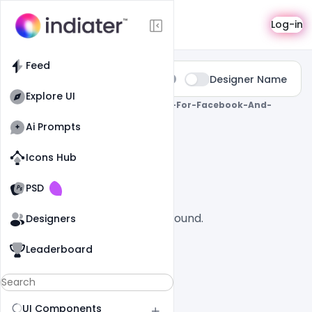
Search
Log-in
Feed
Type:
Designer Name
All
Explore UI
0 Results Found For
" Greeting-Card-For-Facebook-And-
Instagram-Post "
Ai Prompts
All
SaaS
Icons Hub
Old Website
Old Website
PSD
No designs found.
Designers
Leaderboard
UI Components