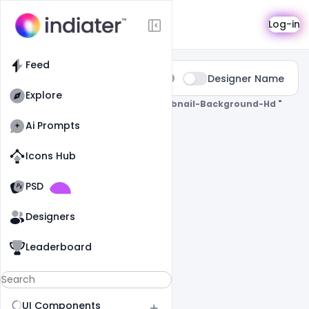
Search
Log-in
Feed
Type:
Designer Name
All
Explore
0 Results Found For
" Gaming-Thumbnail-Background-Hd "
Ai Prompts
Icons Hub
Old Website
Old Website
PSD
Designers
Leaderboard
UI Components