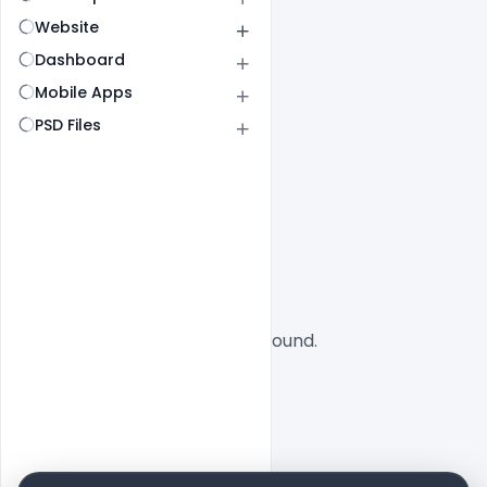
Website
Dashboard
Mobile Apps
PSD Files
All
SaaS
No designs found.