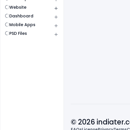
Website
Dashboard
Mobile Apps
PSD Files
© 2026 indiater
FAQs
License
Privacy
Terms
C