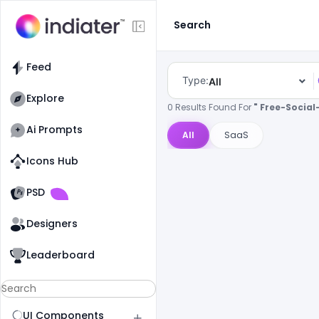
Search
Feed
Type:
All
Explore
0 Results Found For
" Free-Socia
Ai Prompts
All
SaaS
Icons Hub
Old Website
Old Website
PSD
Designers
Leaderboard
UI Components