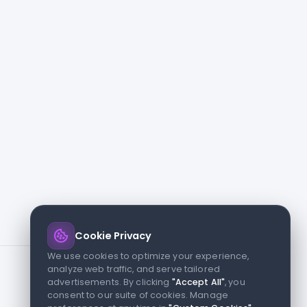
Cookie Privacy
We use cookies to optimize your experience,
analyze web traffic, and serve tailored
advertisements. By clicking
"Accept All"
, you
consent to our suite of cookies. Manage