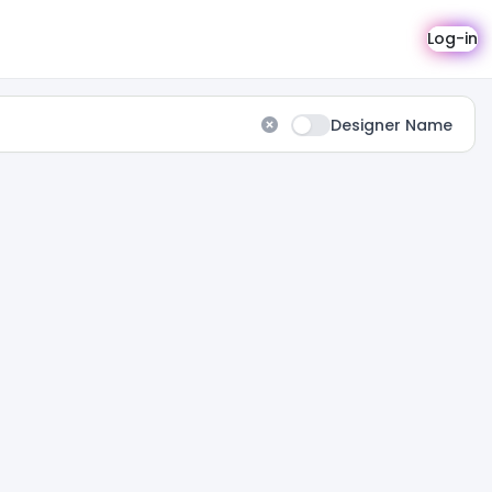
Log-in
Designer Name