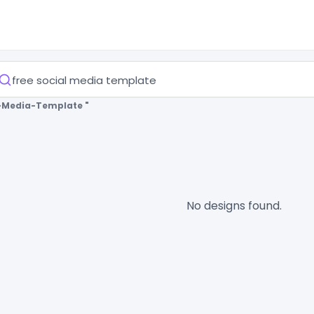
l-Media-Template "
No designs found.