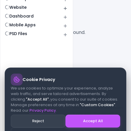
All
SaaS
Website
Dashboard
Mobile Apps
No designs found.
PSD Files
Cookie Privacy
© 2026 indiater.com
We use cookies to optimize your experience, analyze
web traffic, and serve tailored advertisements. By
FAQs
License
Privacy
Terms
Cookies
Avoid scams
clicking
"Accept All"
, you consent to our suite of cookies.
© 2026 indiater.com. All rights reserved. indiater.com is an
Manage preferences at any time in
"Custom Cookies"
.
independent platform and is not affiliated with Figma or its team,
Read our
Privacy Policy
.
nor endorsed or sponsored by them in any way. This project is
built to empower designers and developers with curated UI
Reject
Accept All
resources and components. Made with passion for the design