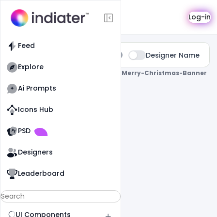
Search
Log-in
Feed
Type:
Designer Name
All
Explore
0 Results Found For
" Free-Printable-Merry-Christmas-Banner
"
Ai Prompts
Icons Hub
Old Website
Old Website
PSD
Designers
Leaderboard
UI Components