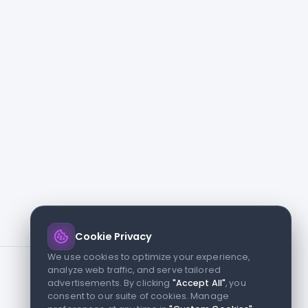
Cookie Privacy
We use cookies to optimize your experience,
analyze web traffic, and serve tailored
advertisements. By clicking
"Accept All"
, you
consent to our suite of cookies. Manage