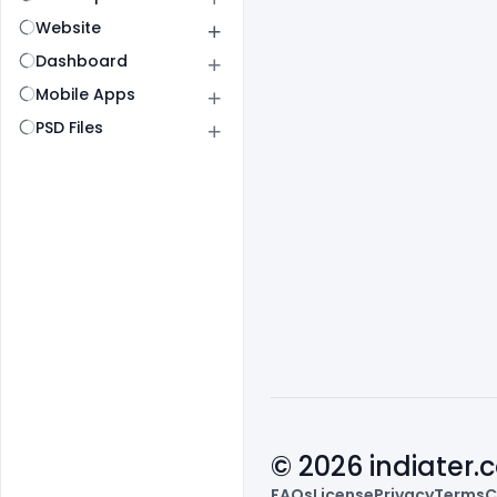
Website
Dashboard
Mobile Apps
PSD Files
© 2026 indiater
FAQs
License
Privacy
Terms
C