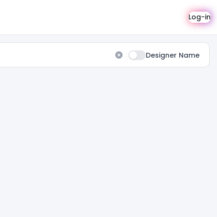
Log-in
Designer Name