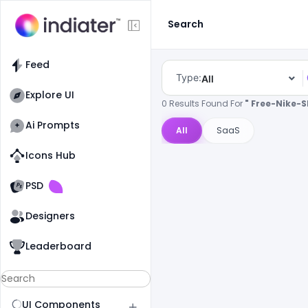
Search
Feed
Type:
All
Explore UI
0 Results Found For
" Free-Nike-
Ai Prompts
All
SaaS
Icons Hub
Old Website
Old Website
PSD
Designers
Leaderboard
UI Components