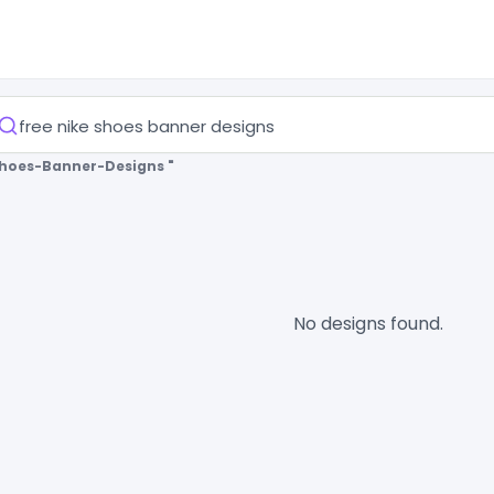
Shoes-Banner-Designs "
No designs found.