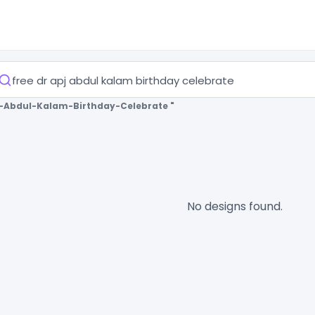
j-Abdul-Kalam-Birthday-Celebrate "
No designs found.