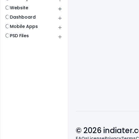
Website
Dashboard
Mobile Apps
PSD Files
© 2026 indiater
FAQs
License
Privacy
Terms
C