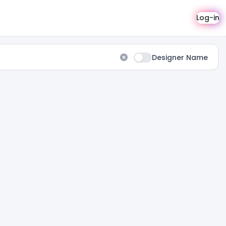
Log-in
Designer Name