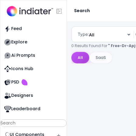
Search
Feed
Type:
All
Explore
0 Results Found For
" Free-Dr-Ap
Ai Prompts
All
SaaS
Icons Hub
Old Website
Old Website
PSD
Designers
Leaderboard
UI Components