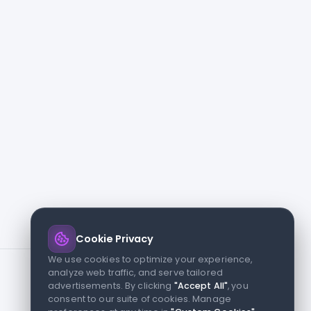
Cookie Privacy
We use cookies to optimize your experience,
analyze web traffic, and serve tailored
advertisements. By clicking
"Accept All"
, you
consent to our suite of cookies. Manage