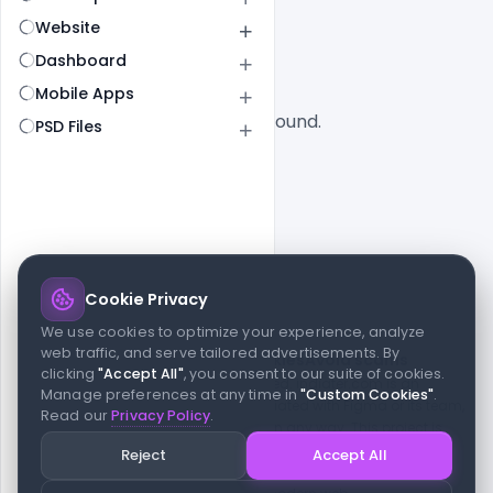
All
SaaS
Website
Dashboard
Mobile Apps
No designs found.
PSD Files
Cookie Privacy
© 2026 indiater.com
We use cookies to optimize your experience, analyze
web traffic, and serve tailored advertisements. By
FAQs
License
Privacy
Terms
Cookies
Avoid scams
clicking
"Accept All"
, you consent to our suite of cookies.
© 2026 indiater.com. All rights reserved. indiater.com is an
Manage preferences at any time in
"Custom Cookies"
.
independent platform and is not affiliated with Figma or its team,
Read our
Privacy Policy
.
nor endorsed or sponsored by them in any way. This project is
built to empower designers and developers with curated UI
Reject
Accept All
resources and components. Made with passion for the design