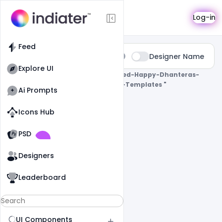
Search
Log-in
Feed
Type:
Designer Name
All
Explore UI
0 Results Found For
" Free-Customized-Happy-Dhanteras-
Celebration-Greeting-Poster-Psd-Templates "
Ai Prompts
Icons Hub
Old Website
Old Website
PSD
Designers
Leaderboard
UI Components