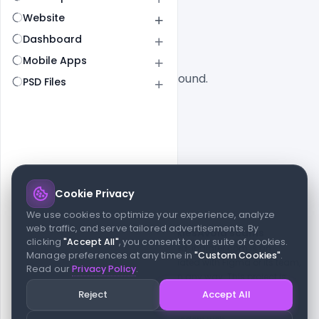
All
SaaS
Website
Dashboard
Mobile Apps
No designs found.
PSD Files
Cookie Privacy
© 2026 indiater.com
We use cookies to optimize your experience, analyze
web traffic, and serve tailored advertisements. By
FAQs
License
Privacy
Terms
Cookies
Avoid scams
clicking
"Accept All"
, you consent to our suite of cookies.
© 2026 indiater.com. All rights reserved. indiater.com is an
Manage preferences at any time in
"Custom Cookies"
.
independent platform and is not affiliated with Figma or its team,
Read our
Privacy Policy
.
nor endorsed or sponsored by them in any way. This project is
built to empower designers and developers with curated UI
Reject
Accept All
resources and components. Made with passion for the design