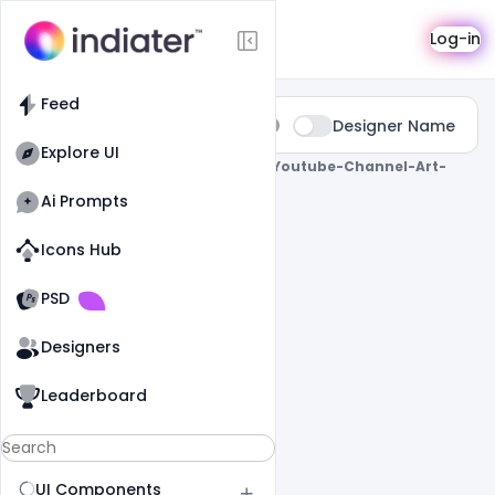
Search
Log-in
Feed
Type:
Designer Name
All
Explore UI
0 Results Found For
" Free-Cooking-Youtube-Channel-Art-
Banner-Psd-Template "
Ai Prompts
Icons Hub
Old Website
Old Website
PSD
Designers
Leaderboard
UI Components