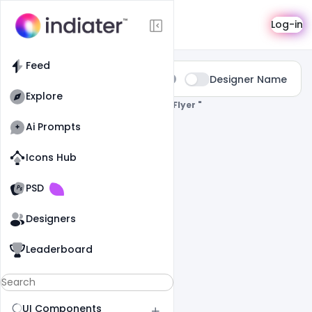
Search
Log-in
Feed
Type:
Designer Name
All
Explore
0 Results Found For
" Free-Birthday-Flyer "
Ai Prompts
Icons Hub
Old Website
Old Website
PSD
Designers
Leaderboard
UI Components