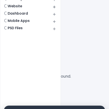
Website
Dashboard
Mobile Apps
PSD Files
All
SaaS
No designs found.