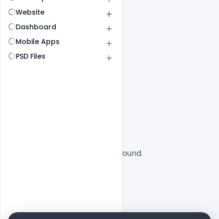
Website
Dashboard
Mobile Apps
PSD Files
All
SaaS
No designs found.