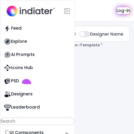
Search
Log-in
Feed
Type:
Designer Name
All
Explore
0 Results Found For
" Facebook-Cover-Template "
Ai Prompts
Icons Hub
Old Website
Old Website
PSD
Designers
Leaderboard
UI Components