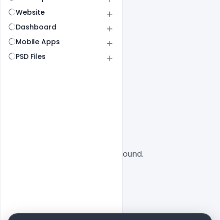
Website
Dashboard
Mobile Apps
PSD Files
All
SaaS
No designs found.