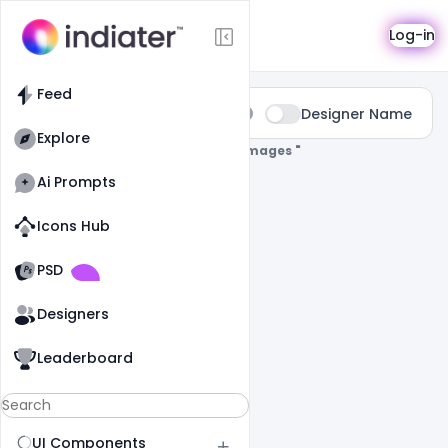
Search
Log-in
Feed
Type:
Designer Name
All
Explore
0 Results Found For
" Eid-Mubarak-Images "
Ai Prompts
Icons Hub
Old Website
Old Website
PSD
Designers
Leaderboard
UI Components