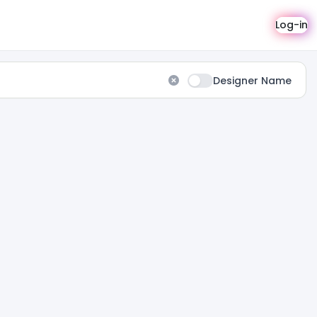
Log-in
Designer Name