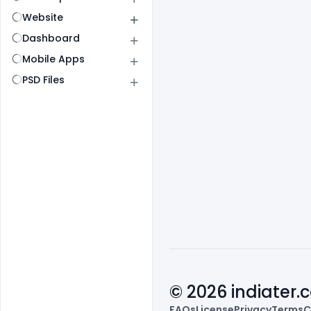
Website
Dashboard
Mobile Apps
PSD Files
© 2026 indiater
FAQs
License
Privacy
Terms
C