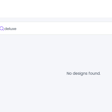
No designs found.