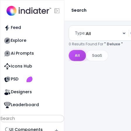
Search
Feed
Type:
All
Explore
0 Results Found For
" Deluxe "
Ai Prompts
All
SaaS
Icons Hub
Old Website
Old Website
PSD
Designers
Leaderboard
UI Components