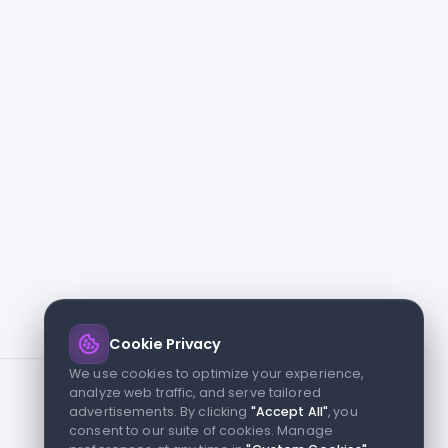
Cookie Privacy
We use cookies to optimize your experience,
analyze web traffic, and serve tailored
advertisements. By clicking
"Accept All"
, you
consent to our suite of cookies. Manage