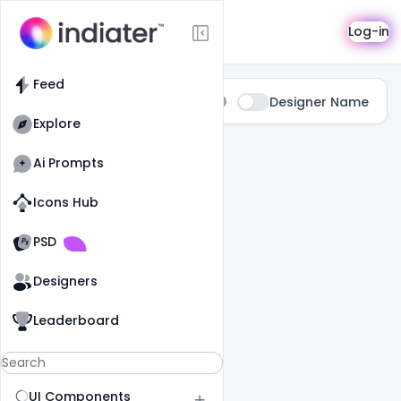
Search
Log-in
Feed
Type:
Designer Name
All
Explore
0 Results Found For
" Delivery "
Ai Prompts
Icons Hub
Old Website
Old Website
PSD
Designers
Leaderboard
UI Components