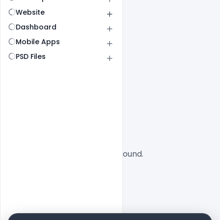
Website
Dashboard
Mobile Apps
PSD Files
All
SaaS
No designs found.