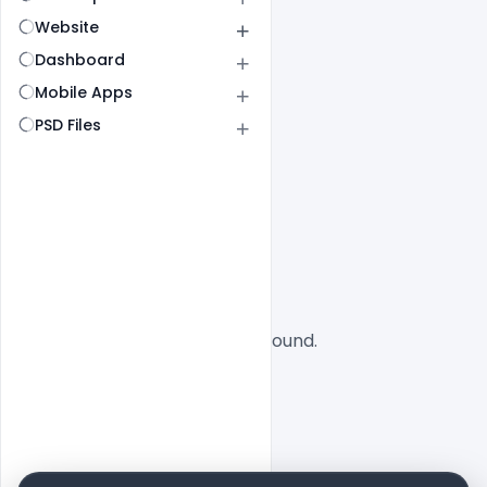
Website
Dashboard
Mobile Apps
PSD Files
All
SaaS
No designs found.