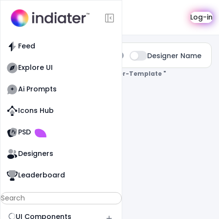
Search
Log-in
Feed
Type:
Designer Name
All
Explore UI
0 Results Found For
" Corporate-Flyer-Template "
Ai Prompts
Icons Hub
Old Website
Old Website
PSD
Designers
Leaderboard
UI Components