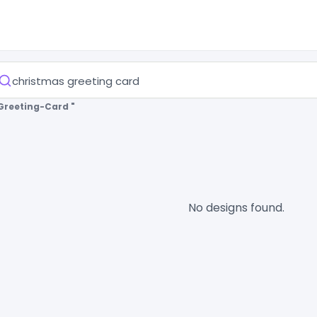
Greeting-Card "
No designs found.