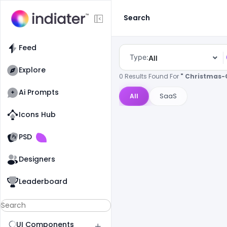
Search
Feed
Type:
All
Explore
0 Results Found For
" Christmas-
Ai Prompts
All
SaaS
Icons Hub
Old Website
Old Website
PSD
Designers
Leaderboard
UI Components