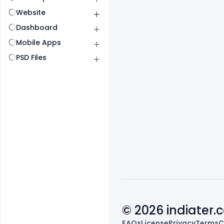
Website
Dashboard
Mobile Apps
PSD Files
© 2026 indiater
FAQs
License
Privacy
Terms
C