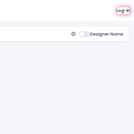
Log-in
Designer Name