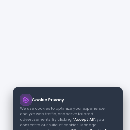
Cookie Privacy
We use cookies to optimize your experience,
analyze web traffic, and serve tailored
advertisements. By clicking
"Accept All"
, you
consent to our suite of cookies. Manage