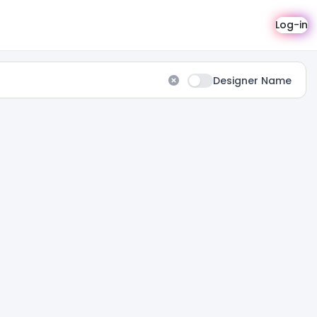
Log-in
Designer Name