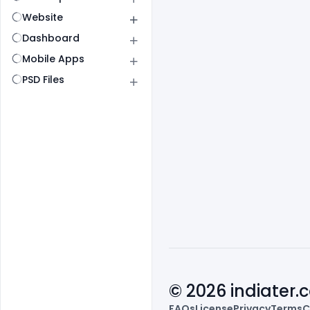
Website
Dashboard
Mobile Apps
PSD Files
© 2026 indiater
FAQs
License
Privacy
Terms
C