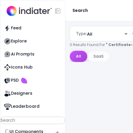
Search
Feed
Type:
All
Explore
0 Results Found For
" Certificat
Ai Prompts
All
SaaS
Icons Hub
Old Website
Old Website
PSD
Designers
Leaderboard
UI Components