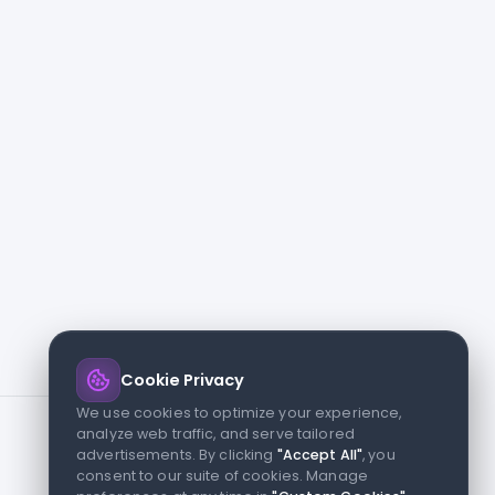
Cookie Privacy
We use cookies to optimize your experience,
analyze web traffic, and serve tailored
advertisements. By clicking
"Accept All"
, you
consent to our suite of cookies. Manage