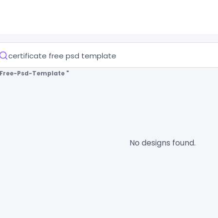
e-Free-Psd-Template "
No designs found.