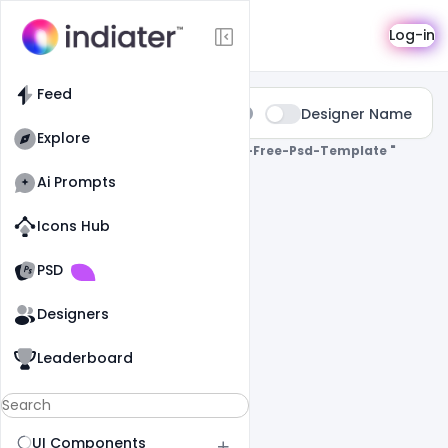
Search
Log-in
Feed
Type:
Designer Name
All
Explore
0 Results Found For
" Business-Card-Free-Psd-Template "
Ai Prompts
Icons Hub
Old Website
Old Website
PSD
Designers
Leaderboard
UI Components