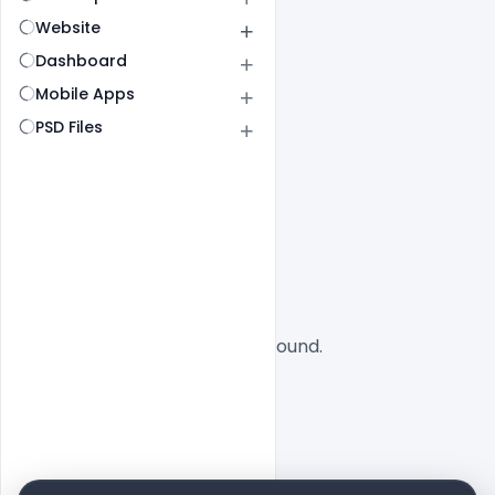
Website
Dashboard
Mobile Apps
PSD Files
All
SaaS
No designs found.