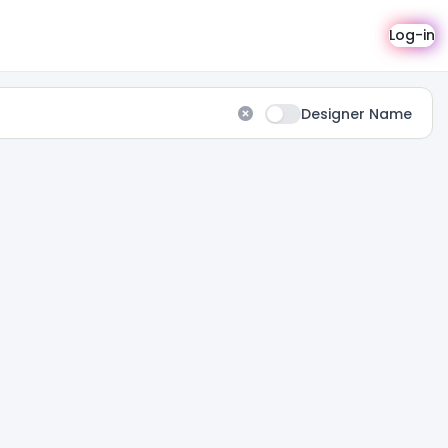
Log-in
Designer Name