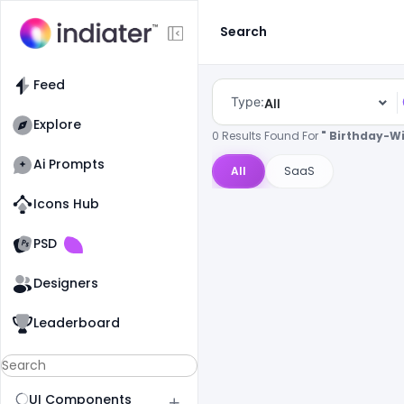
Search
Feed
Type:
All
Explore
0 Results Found For
" Birthday-W
Ai Prompts
All
SaaS
Icons Hub
Old Website
Old Website
PSD
Designers
Leaderboard
UI Components