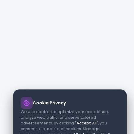
Cookie Privacy
We use cookies to optimize your experience,
analyze web traffic, and serve tailored
advertisements. By clicking
"Accept All"
, you
consent to our suite of cookies. Manage