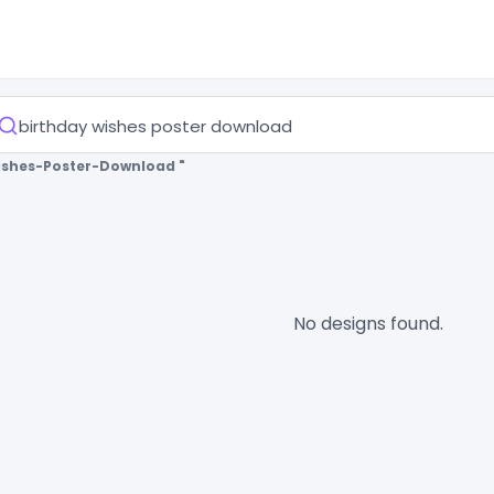
ishes-Poster-Download "
No designs found.