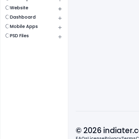
Website
Dashboard
Mobile Apps
PSD Files
© 2026 indiater
FAQs
License
Privacy
Terms
C