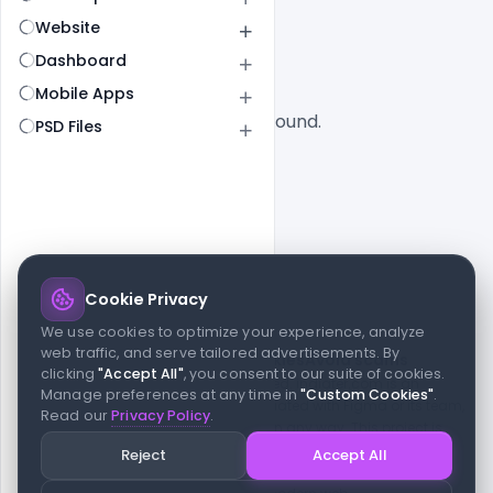
All
SaaS
Website
Dashboard
Mobile Apps
No designs found.
PSD Files
Cookie Privacy
© 2026 indiater.com
We use cookies to optimize your experience, analyze
web traffic, and serve tailored advertisements. By
FAQs
License
Privacy
Terms
Cookies
Avoid scams
clicking
"Accept All"
, you consent to our suite of cookies.
© 2026 indiater.com. All rights reserved. indiater.com is an
Manage preferences at any time in
"Custom Cookies"
.
independent platform and is not affiliated with Figma or its team,
Read our
Privacy Policy
.
nor endorsed or sponsored by them in any way. This project is
built to empower designers and developers with curated UI
Reject
Accept All
resources and components. Made with passion for the design