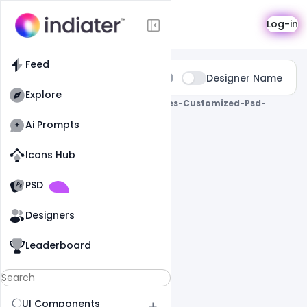
Search
Log-in
Feed
Type:
Designer Name
All
Explore
0 Results Found For
" Birthday-Wishes-Customized-Psd-
Template "
Ai Prompts
Icons Hub
Old Website
Old Website
PSD
Designers
Leaderboard
UI Components