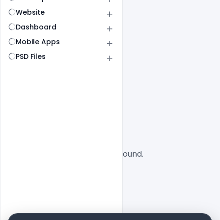
Website
Dashboard
Mobile Apps
PSD Files
All
SaaS
No designs found.