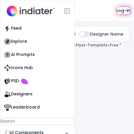
Search
Log-in
Feed
Type:
Designer Name
All
Explore
0 Results Found For
" Birthday-Bash-Flyer-Template-Free "
Ai Prompts
Icons Hub
Old Website
Old Website
PSD
Designers
Leaderboard
UI Components