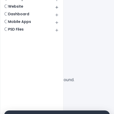
Website
Dashboard
Mobile Apps
PSD Files
All
SaaS
No designs found.