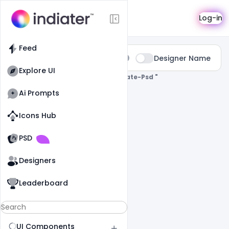
Search
Log-in
Feed
Type:
Designer Name
All
Explore UI
0 Results Found For
" Banner-Template-Psd "
Ai Prompts
Icons Hub
Old Website
Old Website
PSD
Designers
Leaderboard
UI Components