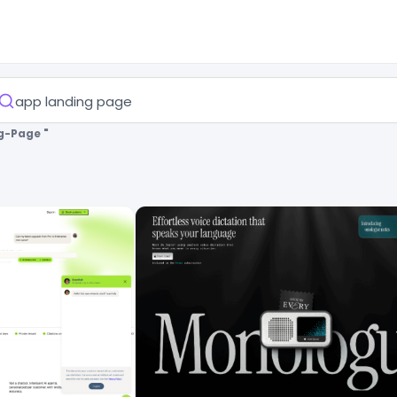
g-Page "