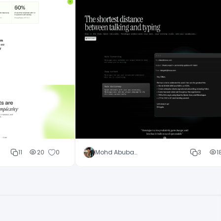
11
20
0
Mohd Abubakar
3
1