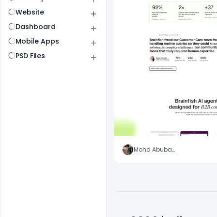
Website
Dashboard
Mobile Apps
PSD Files
Mohd Abubakar