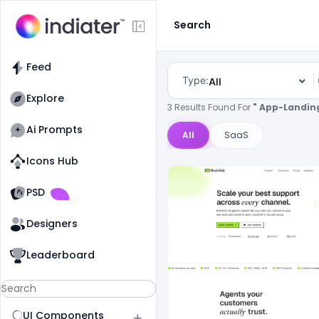
Search
Feed
Type:
All
Explore
3 Results Found For
" App-Landin
Ai Prompts
All
SaaS
Icons Hub
Old Website
Old Website
PSD
Designers
Leaderboard
UI Components