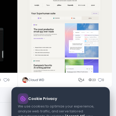
8
0
Cloud WD
4
23
0
Cookie Privacy
We use cookies to optimize your experience,
analyze web traffic, and serve tailored