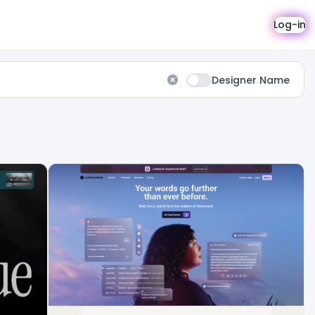
Log-in
Designer Name