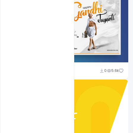
Shakeel Rajput
0
5.6k