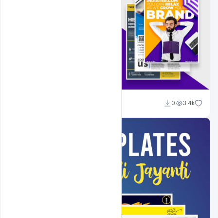
Shakeel Rajput
0
3.4k