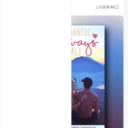
Ajay Kumar
0
18.4k