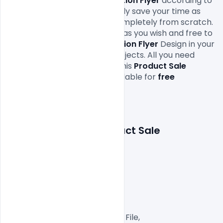
edit this 
Product Sale Promotion Flyer
 according to 
your own needs. It will definitely save your time as 
you don’t have to design it completely from scratch. 
You can modify this 
Free PSD
 as you wish and free to 
use this 
Product Sale Promotion Flyer
Design in your 
personal and commercial projects. All you need 
is 
Adobe
Photoshop
 to edit this 
Product Sale 
Promotion Flyer 
which is available for 
free 
download
 in PSD format.

Features Details: Product Sale 
Promotion Flyer
Layered and fully editable

300 DPI,

CMYK Color Mode,

Print Ready File,

Well Customized Layered PSD File,
