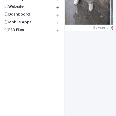
Website
Dashboard
Mobile Apps
20
96
1
27
98
1
PSD Files