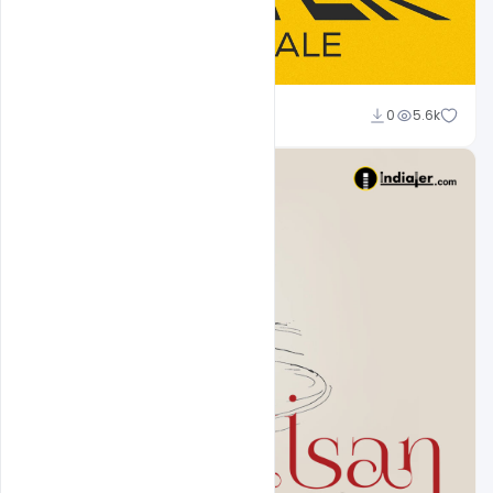
Rashed Mamun
0
5.6k