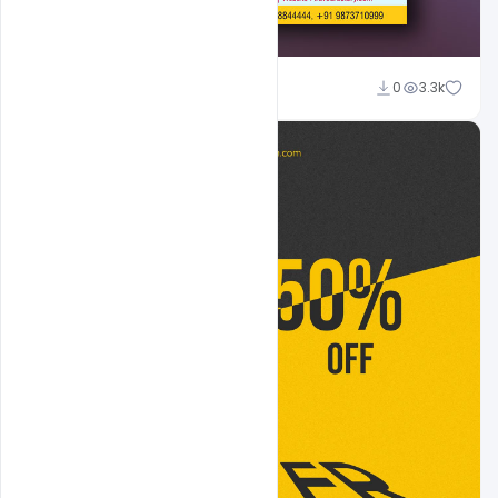
Sahil Rajput
0
3.3k