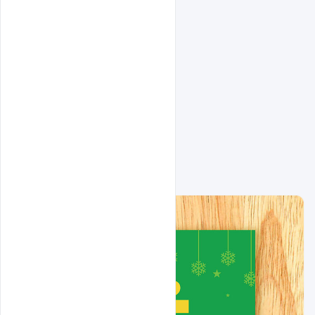
Related Design