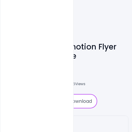
Product Sale Promotion Flyer
Free PSD Template
Shakeel Rajput
3
Followers
0
Downloads
2076
Views
0
Download