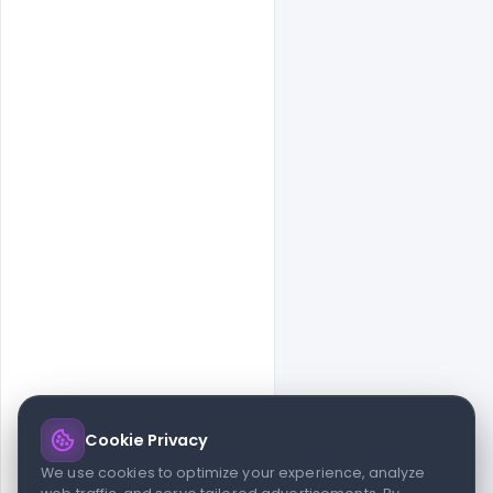
Cookie Privacy
© 2026 indiater.com
We use cookies to optimize your experience, analyze