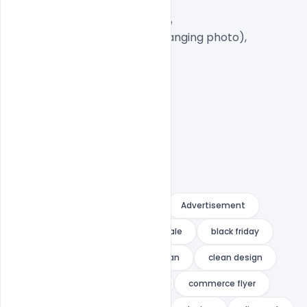
A4 Size

1 PSD File with Front and Inside

Smart object Layered (for changing photo),

Easy To Edit text Layers

A4
A4 flyer
advert
Advertisement
big deal
big offer
big sale
black friday
brochure
business
clean
clean design
clearance sale
commerce
commerce flyer