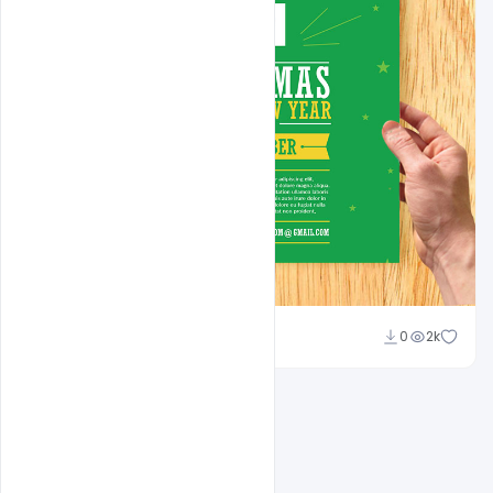
Shakeel Rajput
0
2k