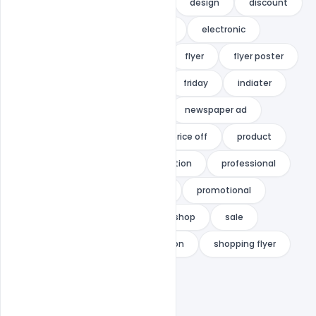
corporate
corporate flyer
design
discount
discount flyer
discount sale
electronic
electronics
festival sale
flyer
flyer poster
Free Download
Free PSD
friday
indiater
magazine
magazine ad
newspaper ad
occasional sale
price
price off
product
product flyer
product promotion
professional
promotion
promotion flyer
promotional
retail
retail flyer
retail shop
sale
seasonal sale
shop promotion
shopping flyer
summer trip
watch store