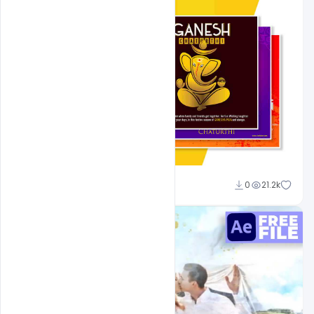
Shakeel Rajput
0
21.2k