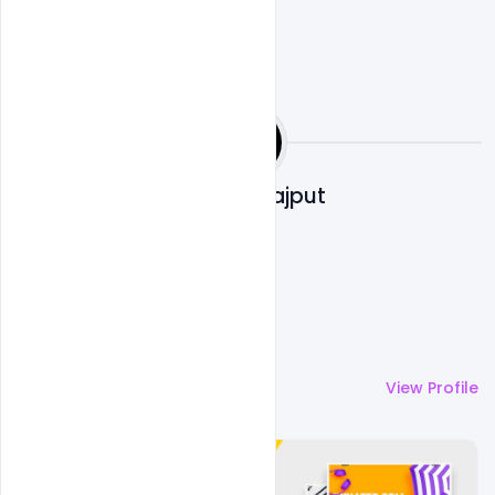
Shakeel Rajput
More by
Shakeel Rajput
View Profile