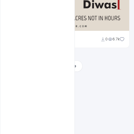
Ravinder Singh
0
6.7k
Load More