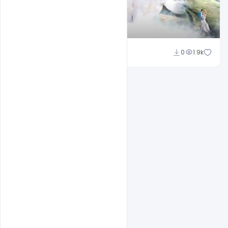
Shakeel Rajput
0
1.9k