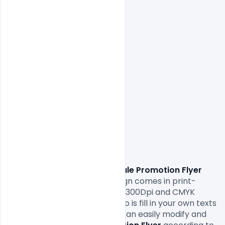
                Download
 Product Sale Promotion Flyer 
Free PSD Template. 
This design comes in print-
ready formats with A4 size or 300Dpi and CMYK 
colours so all you have to do to is fill in your own texts 
and replace the photos. You can easily modify and 