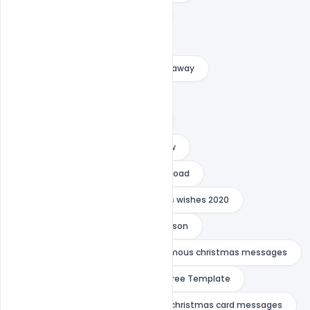
christmas card sayings for 2020
christmas card sayings quotes
christmas greetings for friends far away
christmas message for brother
christmas message for nephew
christmas message for sister in law
christmas messages for family abroad
Christmas Wishes
christmas wishes 2020
christmas wishes for toddler grandson
christmas wishes in hindi
famous christmas messages
Free Banner
Free PSD
Free Template
friend christmas card
funny christmas card messages