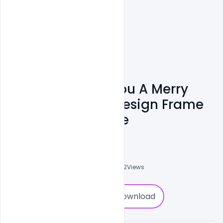
Luxury We Wish You A Merry
Christmas Card Design Frame
Free PSD Template
Abubakar Rajpoot
0
Followers
0
Downloads
4732
Views
0
Download