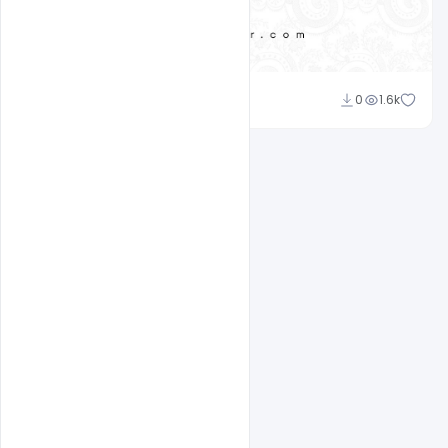
Ali Mustupha
0
1.6k