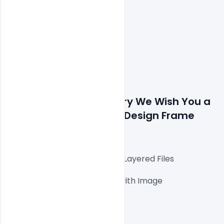
Details about file: Luxury We Wish You a 
Merry Christmas Card Design Frame 
Free PSD Template 
Fully Editable Photoshop PSD Layered Files

1000x1000px 300 DPI,

One high-resolution PSD file with Image

Easy To Edit text Layers

File size 3MB
