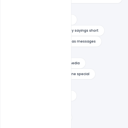
funny christmas wishes
heartwarming christmas message
holiday card greetings
holiday sayings short
indiater
inspirational christmas messages
inspirational christmas stories
merry christmas message social media
merry christmas quotes for someone special
merry christmas wishes text
merry christmas wishes to godson
message of hope for christmas
religious christmas card sayings