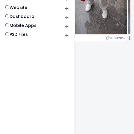
Website
Dashboard
Mobile Apps
PSD Files
25
127
1
28
120
1