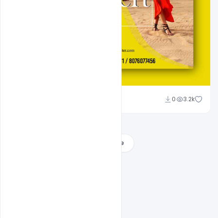
Suraj Kumar
0
3.2k
Load More