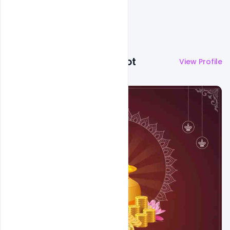
More by
Abubakar Rajpoot
View Profile