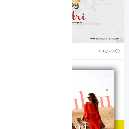
Designhob
0
2.3k