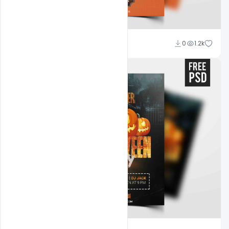
Abubakar Rajpoot
0
1.2k