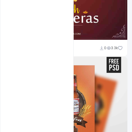
Abubakar Rajpoot
0
3.3k