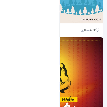
Sahil Rajput
0
4.2k