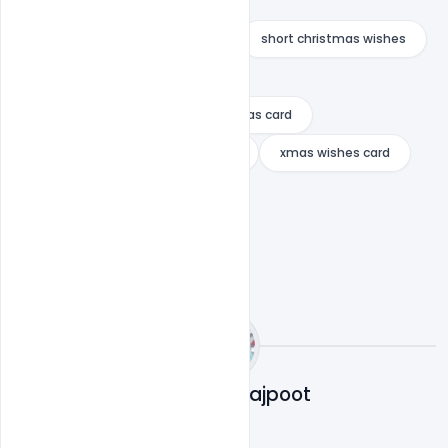
religious christmas messages
short christmas quotes funny
short christmas wishes
verses for christmas cards
what to write in employee christmas card
what to write on christening card
xmas wishes card
Abubakar Rajpoot