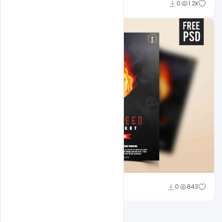
Abubakar Rajpoot
0
1.2k
Abubakar Rajpoot
0
843