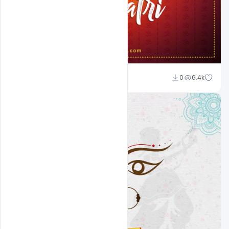
Suraj Kumar
0
6.4k