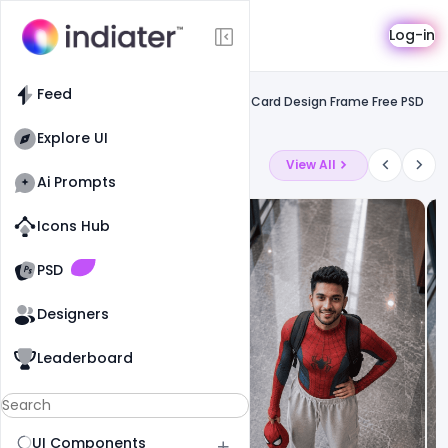
Template
Log-in
Feed
Social media banner
Feed
Luxury We Wish You a Merry Christmas Card Design Frame Free PSD
Template
Explore UI
Latest Ai Prompts
View All
Ai Prompts
Icons Hub
Old Website
Old Website
PSD
Designers
Leaderboard
UI Components