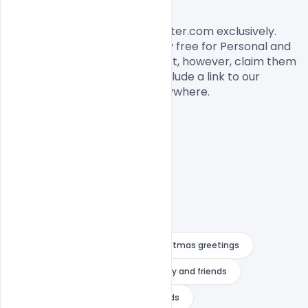
License, Usage, and Sharing:
This banner designed by Indiater.com exclusively. 
The banner PSD is completely free for Personal and 
commercial usage. You cannot, however, claim them 
to be your own. You should include a link to our 
website when you share it anywhere.

Banner image
beautiful christmas greetings
christmas card messages for family and friends
christmas card messages for friends