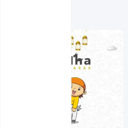
Related Design