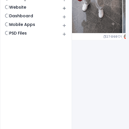
Website
Dashboard
Mobile Apps
PSD Files
20
97
1
27
98
1