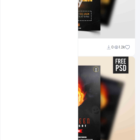
Abubakar Rajpoot
0
1.2k