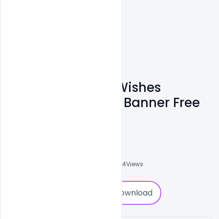
Indian Navy Day Wishes
Greetings Images Banner Free
PSD Template
Abubakar Rajpoot
0
Followers
0
Downloads
5084
Views
0
Download