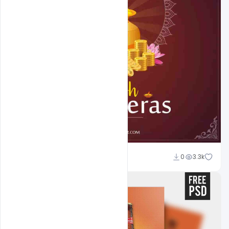
Abubakar Rajpoot
0
3.3k