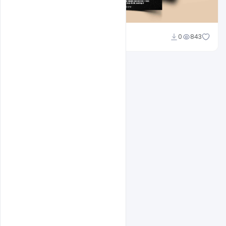
Abubakar Rajpoot
0
843