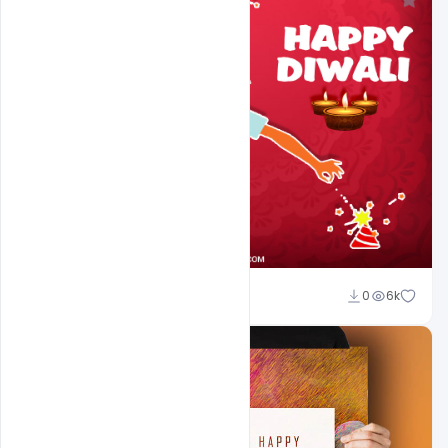
navjeevan
0
6k