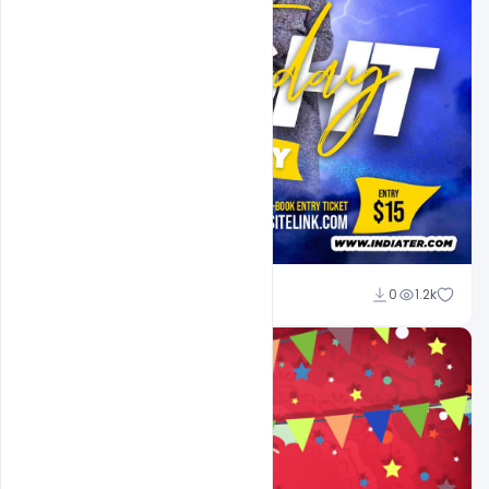
Md Shaon
0
1.2k