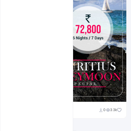
Suraj Kumar
0
3.3k