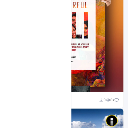
Shakeel Rajput
0
8k