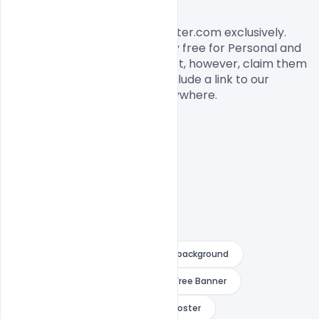
License, Usage, and Sharing:
This banner designed by Indiater.com exclusively. 
The banner PSD is completely free for Personal and 
commercial usage. You cannot, however, claim them 
to be your own. You should include a link to our 
website when you share it anywhere.

army
bihu vector
fest background
festival banner background
Free Banner
Free image
hindu new year poster