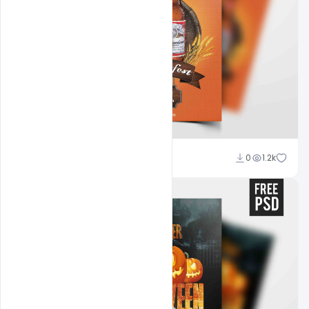
Abubakar Rajpoot
0
1.2k