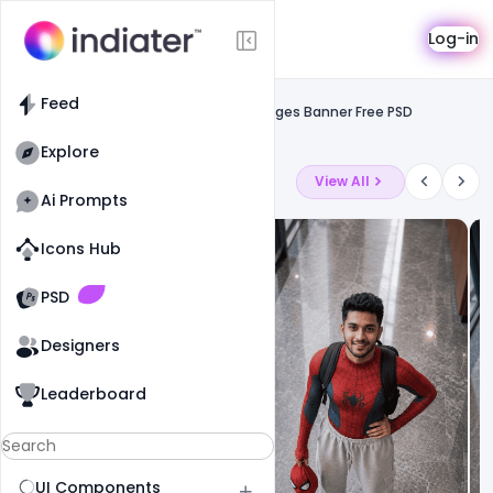
Template
Log-in
Feed
Social media banner
Feed
Indian Navy Day Wishes Greetings Images Banner Free PSD
Template
Explore
Latest Ai Prompts
View All
Ai Prompts
Icons Hub
Old Website
Old Website
PSD
Designers
Leaderboard
UI Components