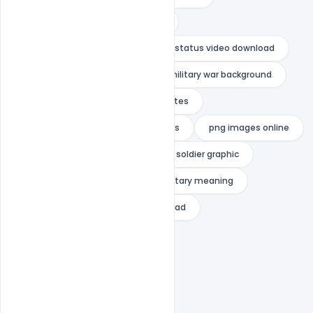
merchant navy status in english
merchant navy status indian navy status video download
military background vector
military war background
navy captions
navy love quotes
navy love status
navy quotes
png images online
pngtree unlimited download
soldier graphic
soldier vector psd
vector military meaning
war background vector free download