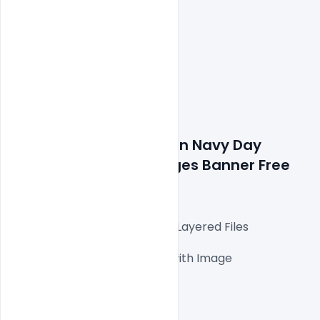
Details about file: Indian Navy Day 
Wishes Greetings Images Banner Free 
PSD Template
Fully Editable Photoshop PSD Layered Files

1000x1000px 300 DPI,

One high-resolution PSD file with Image

Easy To Edit text Layers

File size 3MB
