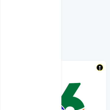
Related Design