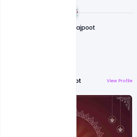
Abubakar Rajpoot
More by
Abubakar Rajpoot
View Profile