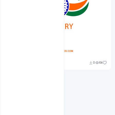
Abubakar Rajpoot
0
6k