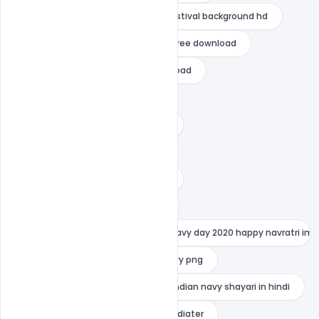
indian army status
indian festival background hd
indian festival background vector free download
indian festival flyer psd free download
indian festival poster design
indian festival poster design app
indian festival templates
indian festival website template
indian navy images with quotes
indian navy motivational quotes navy day 2020 happy navratri imag
indian navy photo
indian navy png
indian navy quotes in hindi
indian navy shayari in hindi
indian navy status in hindi
indiater