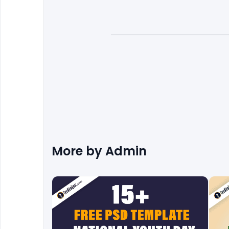
More by
Admin