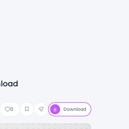
nload
0
Download