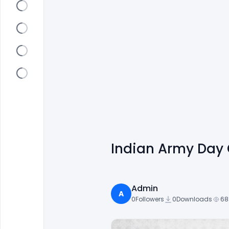
Indian Army Day 
Admin
A
0
Followers
0
Downloads
68