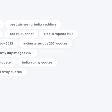
best wishes for indian soldiers
Free PSD Banner
Free TEmplate PSD
day 2022
indian army day 2021 quotes
army day images 2021
y poster
indian army quotes
an army quotes