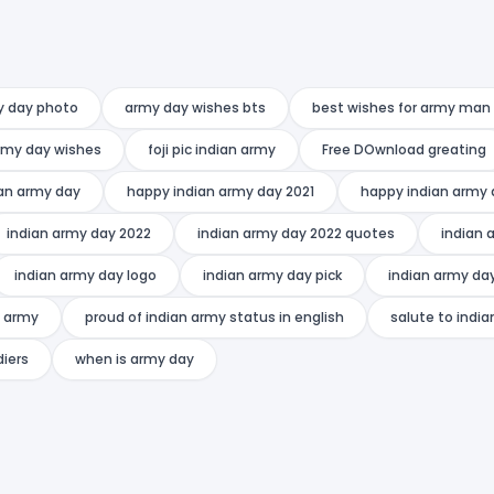
y day photo
army day wishes bts
best wishes for army man
rmy day wishes
foji pic indian army
Free DOwnload greating
an army day
happy indian army day 2021
happy indian army 
indian army day 2022
indian army day 2022 quotes
indian 
indian army day logo
indian army day pick
indian army da
n army
proud of indian army status in english
salute to indi
diers
when is army day