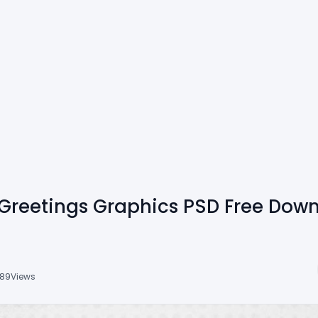
Greetings Graphics PSD Free Dow
89
Views