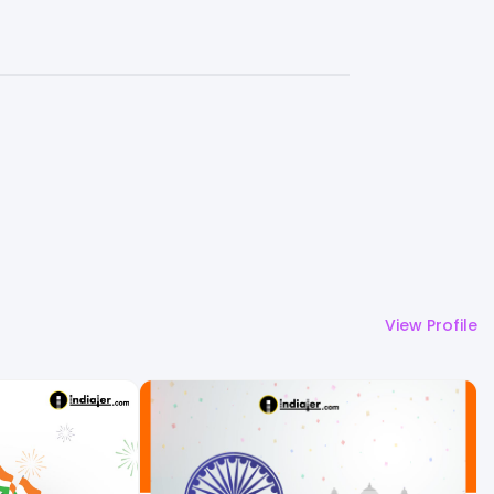
View Profile