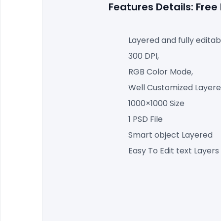
Features Details: Fre
Layered and fully editab
300 DPI,
RGB Color Mode,
Well Customized Layered
1000×1000 Size
1 PSD File
Smart object Layered
Easy To Edit text Layers