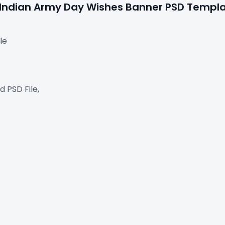
e Indian Army Day Wishes Banner PSD Templ
le
 PSD File,