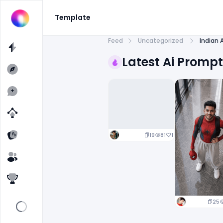
Template
Feed
Uncategorized
Indian 
Latest Ai Promp
19
81
1
25