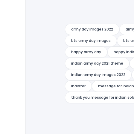
army day images 2022
arm
bts army day images
bts a
happy army day
happy indi
indian army day 2021 theme
indian army day images 2022
indiater
message for india
thank you message for indian sol