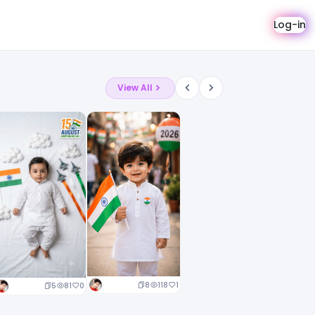
Log-in
View All
8
118
1
5
81
0