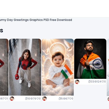
Army Day Greetings Graphics PSD Free Download
ts
33
124
0
10
76
0
5
67
0
87
1