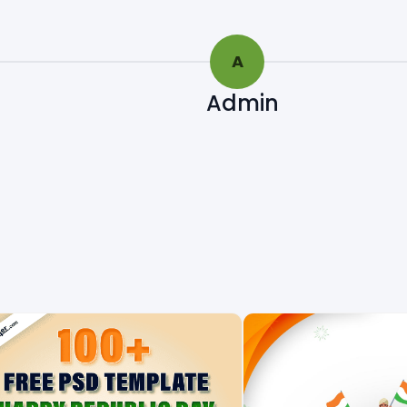
A
Admin