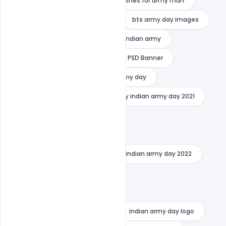
army day wishes bts
best wishes for army man
best wishes for indian soldiers
bts army day images
bts army day wishes
foji pic indian army
Free DOwnload greating
Free PSD Banner
Free TEmplate PSD
happy army day
happy indian army day
happy indian army day 2021
happy indian army day 2022
indian army day 2021 quotes
indian army day 2021 theme
indian army day 2022
indian army day 2022 quotes
indian army day images 2021
indian army day images 2022
indian army day logo