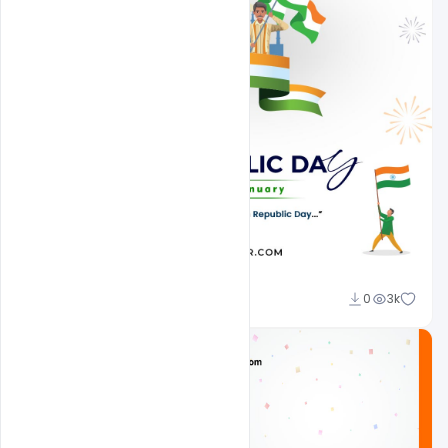
Admin
0
3k
A