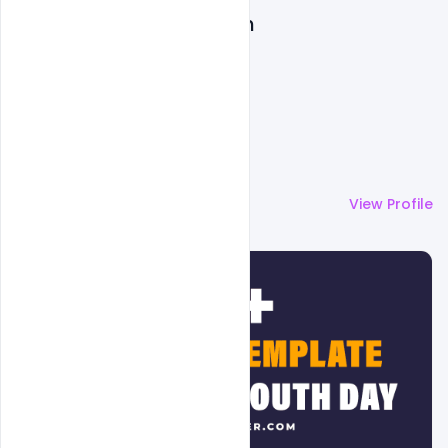
Admin
More by
Admin
View Profile