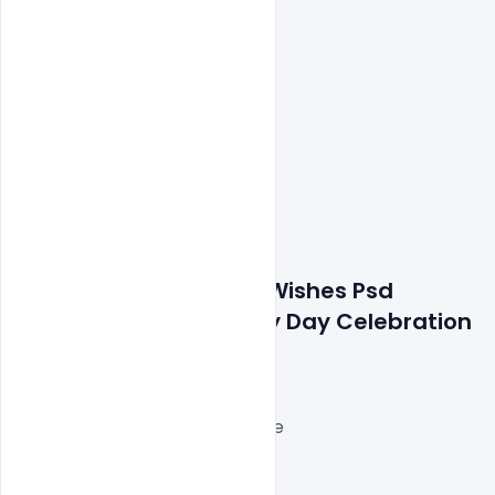
Features Details: Free Wishes Psd 
Banner For Indian Army Day Celebration 
Template
Layered and fully editable
300 DPI,