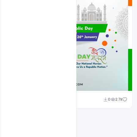
Admin
0
2.7k
A