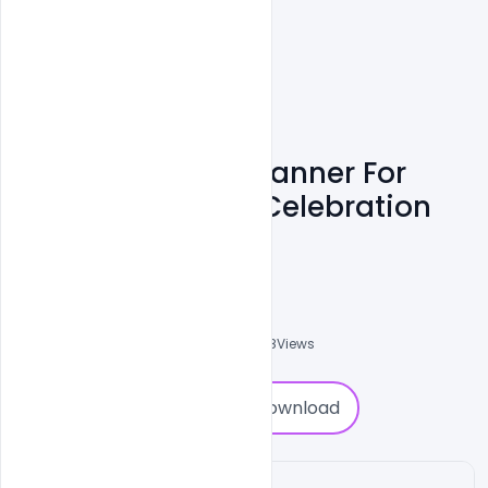
Free Wishes PSD Banner For
Indian Army Day Celebration
Template
Admin
A
0
Followers
0
Downloads
1958
Views
0
Download