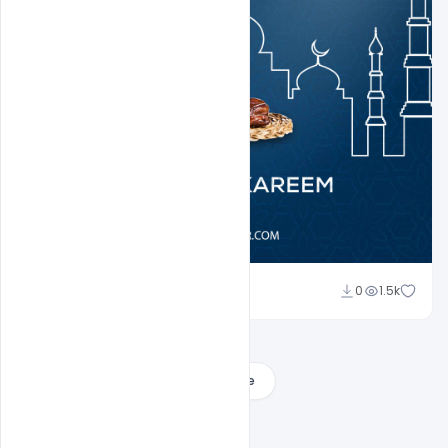
Ali Mustupha
0
1.5k
Load More