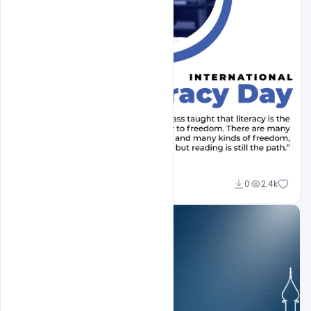
Abubakar Rajpoot
0
2.4k