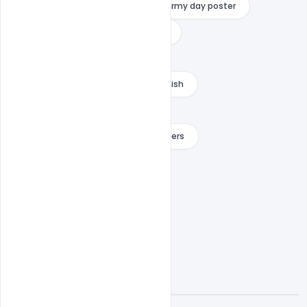
indian army day pick
indian army day poster
indian army quotes
indiater
message for indian army
proud of indian army status in english
salute to indian army quotes
thank you message for indian soldiers
when is army day
A