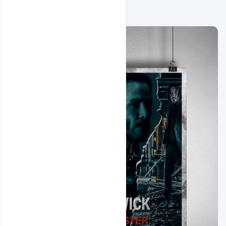
Related Design