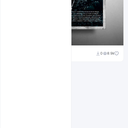
Shakeel Rajput
0
8.9k