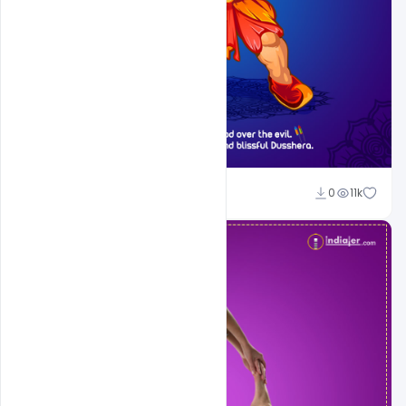
Sahil Rajput
0
11k