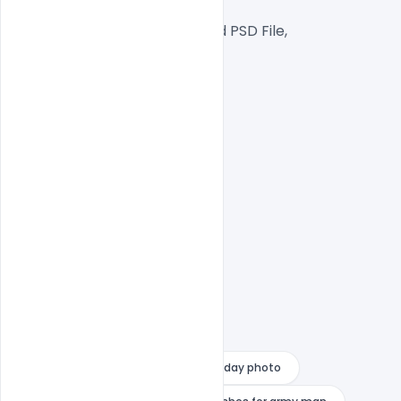
RGB Color Mode,
Well Customized Layered PSD File,
1000×1000 Size
1 PSD File
Smart object Layered
Easy To Edit text Layers
army day images 2022
army day photo