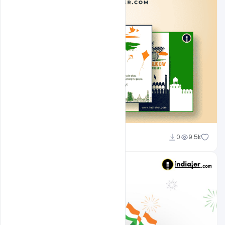
Admin
0
9.5k
A