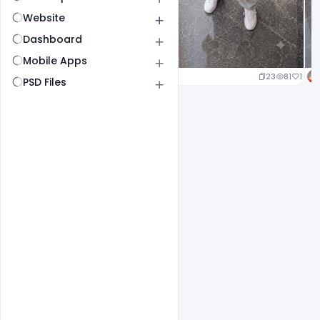
Website
Dashboard
Mobile Apps
23
81
1
PSD Files