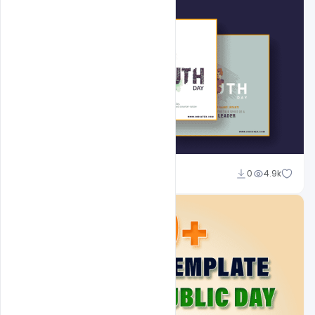
Admin
0
4.9k
A