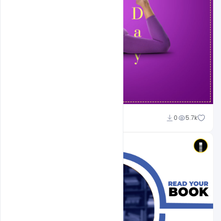
Suraj Kumar
0
5.7k