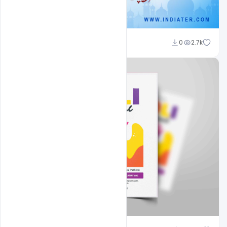
Nitesh GFX
0
2.7k