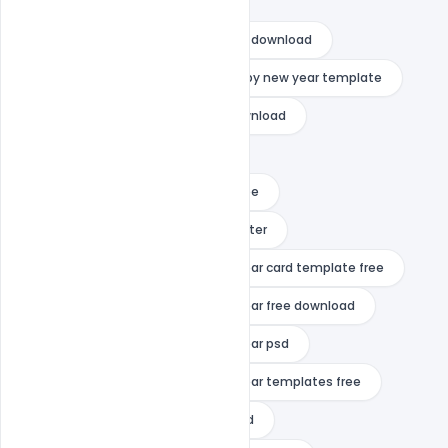
happy new year psd images
happy new year psd template free download
happy new year quotes
happy new year template
happy new year template free download
happy new year vector
happy new year video template free
happy new year wishes
indiater
merry christmas and happy new year card template free
merry christmas and happy new year free download
merry christmas and happy new year psd
merry christmas and happy new year templates free
mp3 happy new year free download