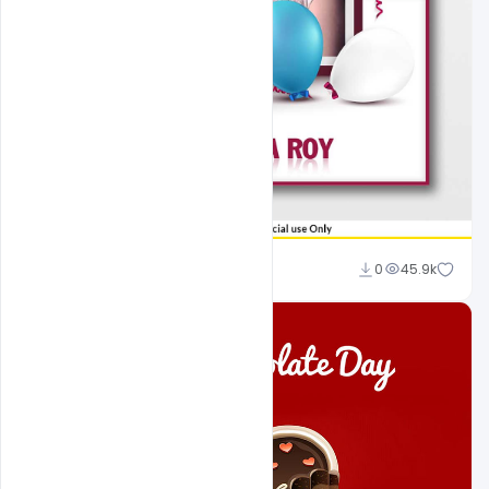
Sahil Rajput
0
45.9k