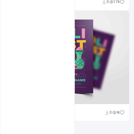
Nitesh GFX
0
1.7k
Nitesh GFX
0
1k