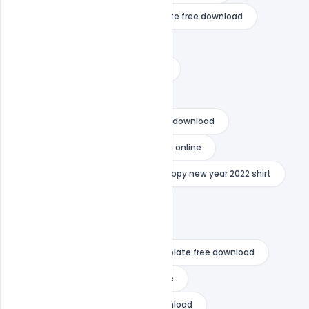
happy new year 2021 video template free download
happy new year 2022 cards
happy new year 2022 decorations
happy new year 2022 download
happy new year 2022 flyer psd free download
happy new year 2022 photo editing online
happy new year 2022 png
happy new year 2022 shirt
happy new year 2022 vector
happy new year 2022 wishes
happy new year after effects template free download
happy new year card template free
happy new year flyer psd free download