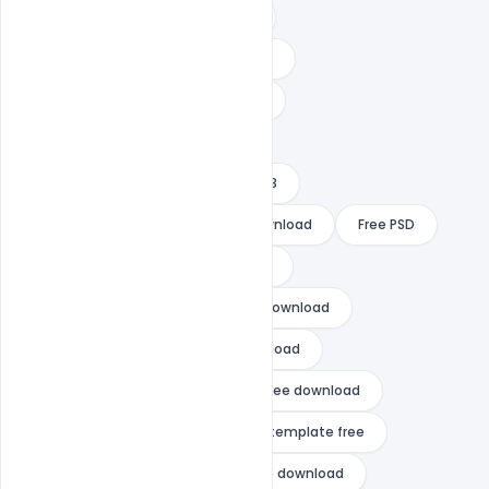
create new year card online free
download happy new year psd files
free happy new year 2022 images
free happy new year template
free happy new year template 2023
free happy new year template download
Free PSD
free psd happy new year template
gta vice city happy new year free download
happy chinese new year free download
happy diwali and happy new year free download
happy new year 2021 after effects template free
happy new year 2021 template free download