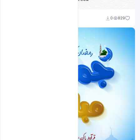
Nitesh GFX
0
829