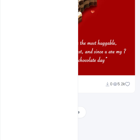
Shakeel Rajput
0
5.2k
Load More