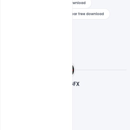
mp3 songs happy new year free download
shahrukh khan movie happy new year free download
Nitesh GFX