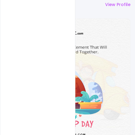
More by
Nitesh GFX
View Profile