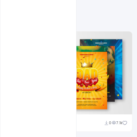
Related Design
Shakeel Rajput
0
7.1k