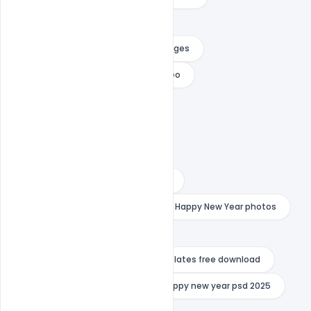
happy new year free download
happy new year free download images
happy new year free download video
happy new year hd images
happy new year images 2023
happy new year images 2024
happy new year images download
happy new year mockup psd
Happy New Year photos
happy new year poster
happy new year premiere pro templates free download
happy new year psd 2024
happy new year psd 2025