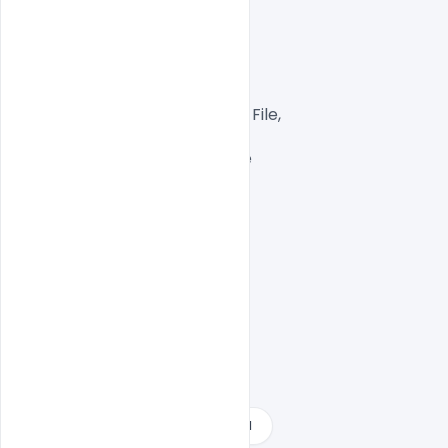
Layered and fully editable

300 DPI,

CMYK Color Mode,

Print Ready File,

Well Customized Layered PSD File,

A4 Size

1 PSD File with Front and Inside

Smart object Layered

Easy To Edit text Layers

2021 happy new year free download