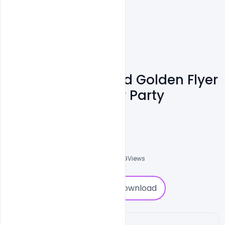
Free PSD Black And Golden Flyer
For 2022 New Year Party
Pamphlet
Nitesh GFX
0
Followers
0
Downloads
1489
Views
0
Download