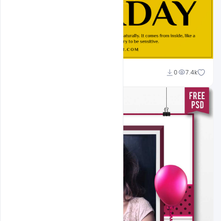
navjeevan
0
7.4k