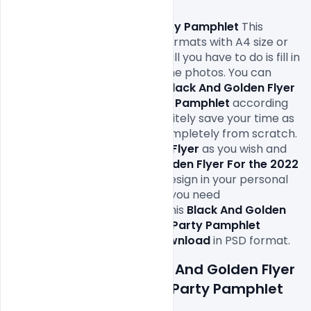
Free PSD Black And Golden 
Flyer For 2022 New Year
 Party Pamphlet
 This 
design come in print-ready formats with A4 size or 
300Dpi and CMYK colours so all you have to do is fill in 
your own texts and replace the photos. You can 
easily modify and edit these 
Black And Golden Flyer 
For the 2022 New Year Party Pamphlet
according 
to your own needs. It will definitely save your time as 
you don’t have to design it completely from scratch. 
You can modify this 
Free PSD Flyer 
as you wish and 
free to use this 
Black And Golden Flyer For the 2022 
New Year Party Pamphlet
Design in your personal 
and commercial projects. All you need 
is 
Adobe
Photoshop
 to edit this
 Black And Golden 
Flyer For the 2022 New Year Party Pamphlet 
which is available for 
free download
Features Details: Black And Golden Flyer 
For the 2022 New Year Party Pamphlet 