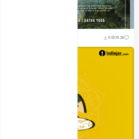
Suraj Kumar
0
10.2k