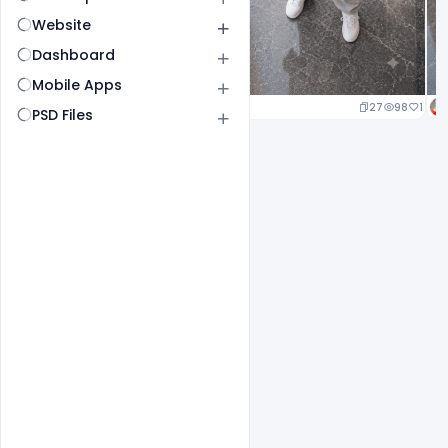
Website
Dashboard
Mobile Apps
20
97
1
27
98
1
PSD Files