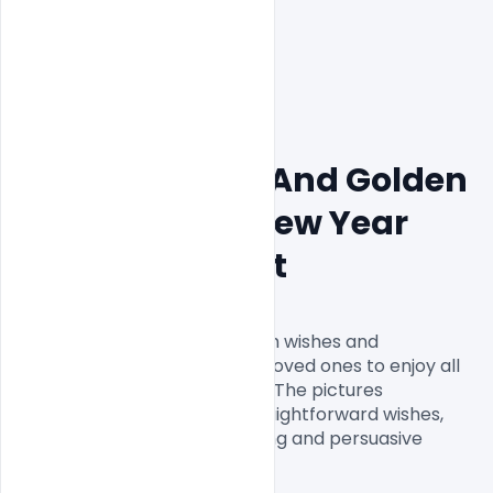
Free PSD Black And Golden 
Flyer For 2022 New Year 
Party Pamphlet
Cheerful New Year Poster with wishes and 
statements so you can want loved ones to enjoy all 
that life has to offer for 2022! The pictures 
assortment incorporates straightforward wishes, 
interesting statements, rousing and persuasive 
statements, and then some!
