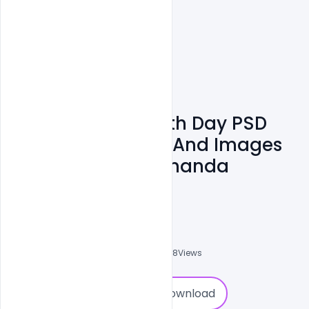
Free National Youth Day PSD
Banner Messages And Images
On Swami Vivekananda
Jayanti
Admin
A
0
Followers
0
Downloads
6558
Views
0
Download