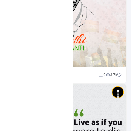
Admin
0
3.7k
A