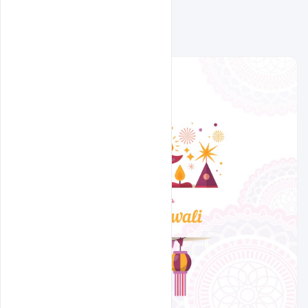
Related Design