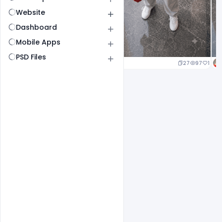
Website
Dashboard
Mobile Apps
PSD Files
27
97
1