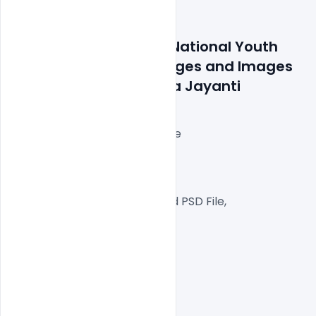
Features Details: Free National Youth 
Day PSD Banner Messages and Images 
on Swami Vivekananda Jayanti
Layered and fully editable
300 DPI,
RGB Color Mode,
Well Customized Layered PSD File,
1000×1000 Size
1 PSD File
Smart object Layered
Easy To Edit text Layers