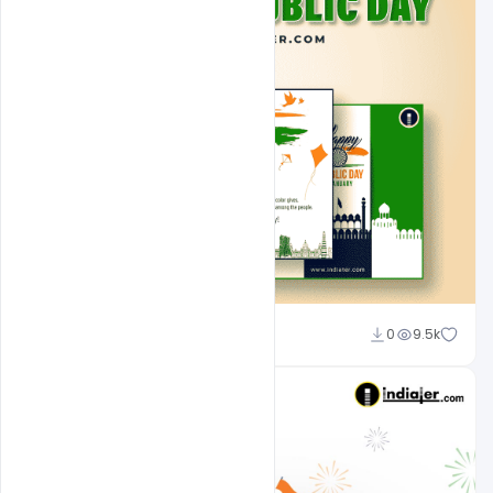
Admin
0
9.5k
A