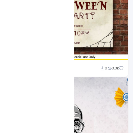
Sahil Rajput
0
3.3k