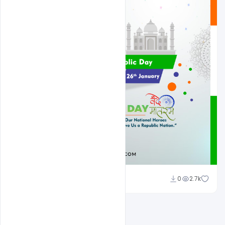
Admin
0
2.7k
A