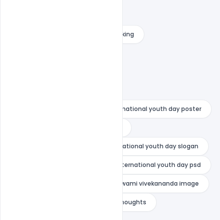
international youth day poster
international youth day poster making
international youth day psd
national youth day drawing
national youth day greetings
national youth day painting
national youth day poster
national youth day poster drawing
national youth day quotes
national youth day slogan
national youth day wishes
nternational youth day psd
swami vivekananda death
swami vivekananda image
swami vivekananda images with thoughts