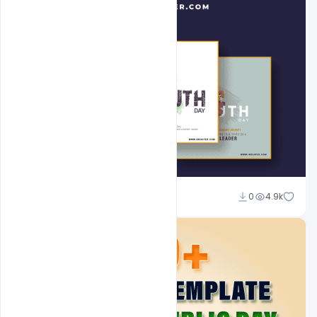
Admin
0
4.9k
A