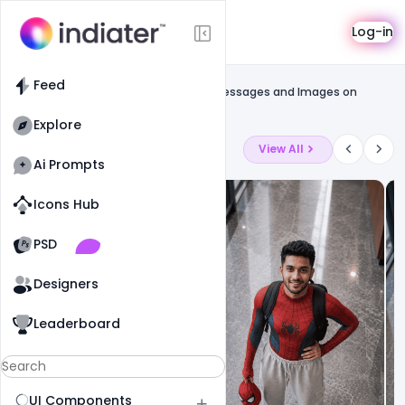
Template
Log-in
Feed
Free greetings template
Feed
Free National Youth Day PSD Banner Messages and Images on
Swami Vivekananda Jayanti
Explore
Latest Ai Prompts
View All
Ai Prompts
Icons Hub
Old Website
Old Website
PSD
19
90
1
Designers
Leaderboard
UI Components