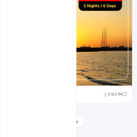
Suraj Kumar
0
2.6k
Load More