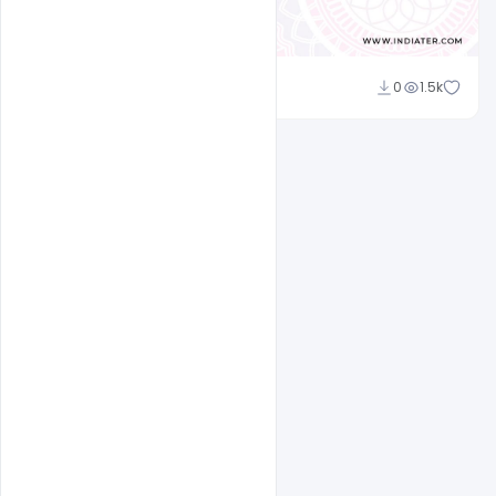
Admin
0
1.5k
A