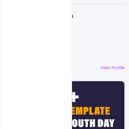
A
Admin
More by
Admin
View Profile