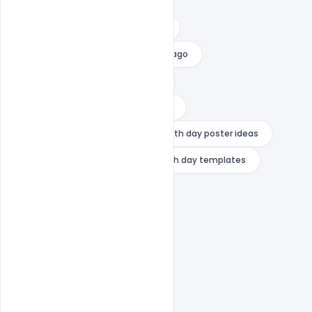
swami vivekananda logo
swami vivekananda photo online
swami vivekananda photos in chicago
swami vivekananda rare photos
what is the message of youth day
youth day poster design
youth day poster ideas
youth day quotes 2024
youth day templates
youth day wishes