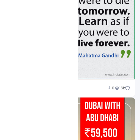
Shakeel Rajput
0
16k