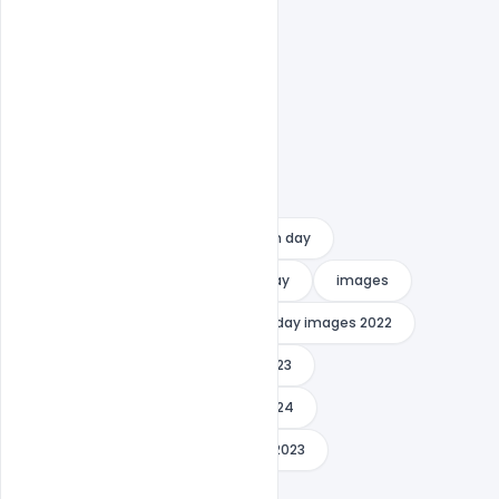
Free PSD Banner
happy youth day
how to celebrate national youth day
images
indiater
international youth day images 2022
international youth day images 2023
international youth day images 2024
international youth day message 2023
international youth day photo