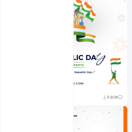
Admin
0
3k
A