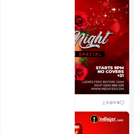
Ali Mustupha
0
11.1k