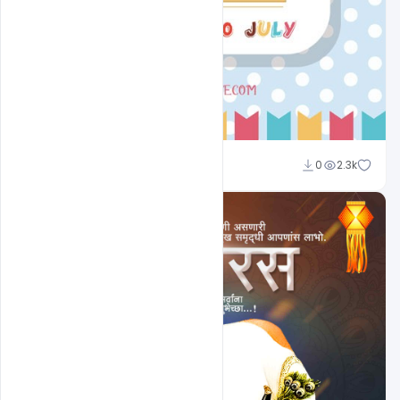
Shakeel Rajput
0
2.3k