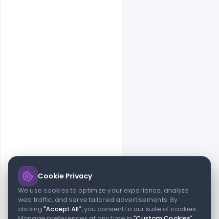
Cookie Privacy
© 2026 indiater.com
We use cookies to optimize your experience, analyze
web traffic, and serve tailored advertisements. By
FAQs
License
Privacy
Terms
Cookies
Avoid scams
clicking
"Accept All"
, you consent to our suite of cookies.
© 2026 indiater.com. All rights reserved. indiater.com is an
Manage preferences at any time in
"Custom Cookies"
.