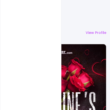
More by
Ali Mustupha
View Profile