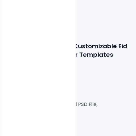
Features Details: Free Customizable Eid 
al-Fitr Card PSD Banner Templates
300 DPI,
RGB Color Mode,
Web Ready File,
Well Customized Layered PSD File,
1000x1000px  Size
1 PSD File
Smart object Layered