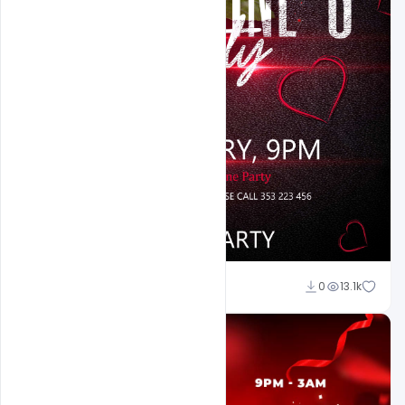
Ali Mustupha
0
13.1k