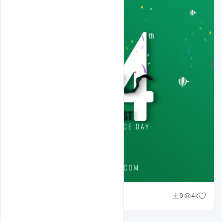
Ali Mustupha
0
4k