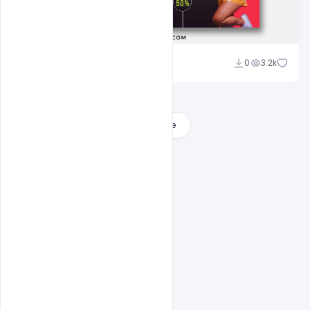
Ali Mustupha
0
3.2k
Load More