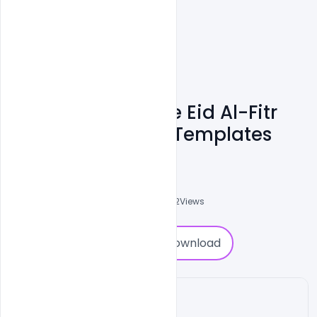
Free Customizable Eid Al-Fitr
Card PSD Banner Templates
Ali Mustupha
0
Followers
0
Downloads
2232
Views
0
Download