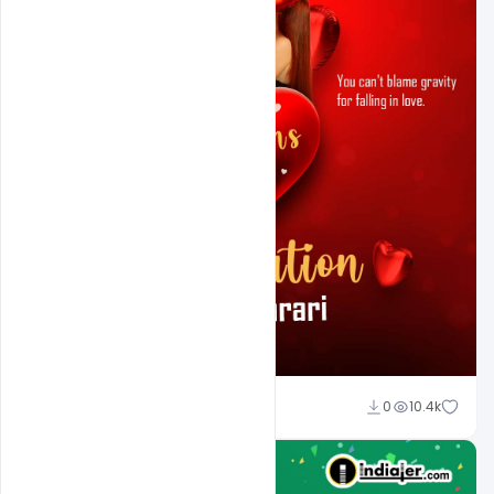
Ali Mustupha
0
10.4k