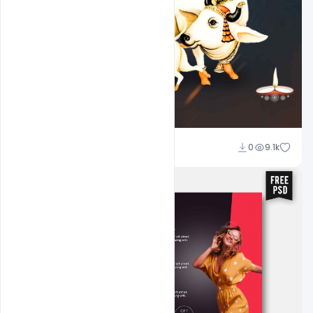
Shakeel Rajput
0
9.1k