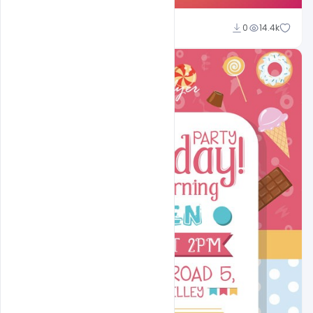
Shakeel Rajput
0
14.4k