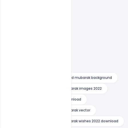
Easy To Edit text Layers
bakra eid mubarak images
eid mubarak background
Eid Mubarak Images
eid mubarak images 2022
eid mubarak images 2022 free download
eid mubarak poster
eid mubarak vector
Eid Mubarak Wishes
eid mubarak wishes 2022 download