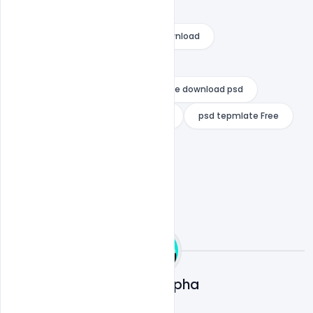
eid ul adha 2021 poster
eid ul adha greeting cards free download
eid ul adha mubarak hd images
eid ul adha poster design
Free download psd
Free eid ubarak psd
indiater
psd tepmlate Free
Ali Mustupha