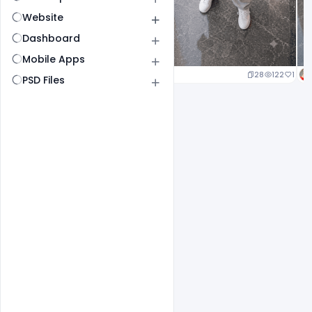
Website
Dashboard
Mobile Apps
25
138
1
28
122
1
PSD Files