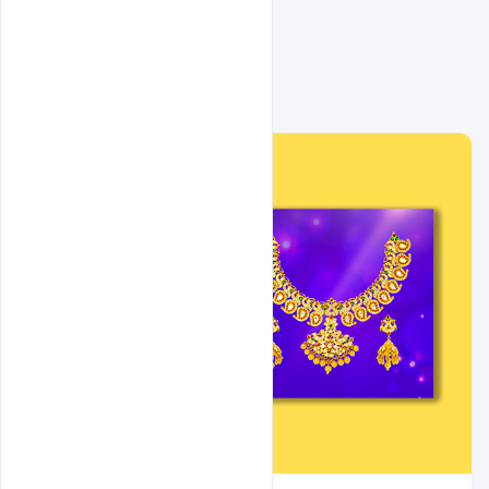
Related Design