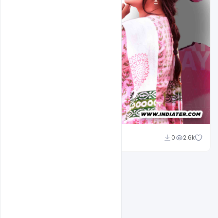
Omar Abbas
0
2.6k