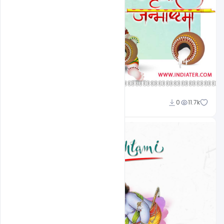
Omar Abbas
0
11.7k