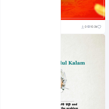
shariff simpson
0
10.3k