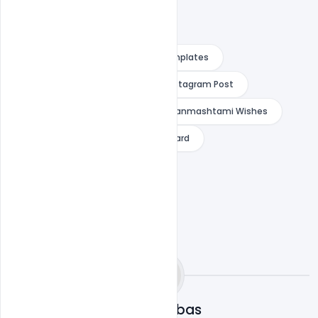
Free Customizable Design Psd Templates
Greeting Card for Facebook and Instagram Post
indiater
PSD Templates for Janmashtami Wishes
r Janmashtami Wishes Greeting Card
Omar Abbas