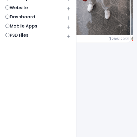
Website
Dashboard
Mobile Apps
PSD Files
25
127
1
28
120
1