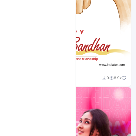
Omar Abbas
0
6.9k