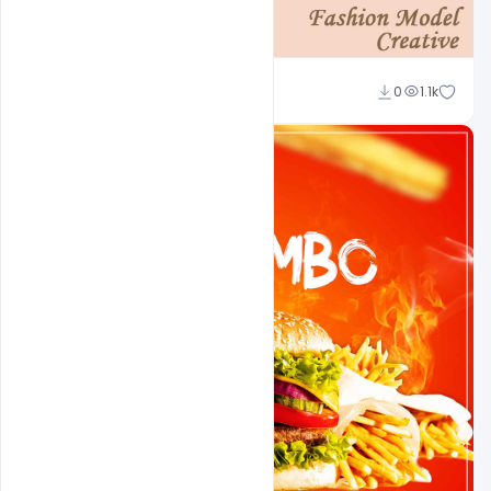
Shakeel Rajput
0
1.1k