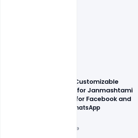
Features Details: Free Customizable 
Design PSD Templates for Janmashtami 
Wishes Greeting Card for Facebook and 
Instagram Post and 
WhatsApp
Layered and fully editable