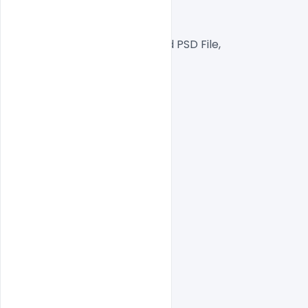
300 DPI,
RGB Color Mode,
Well Customized Layered PSD File,
1000×1000 Size
1 PSD File
Smart object Layered
Easy To Edit text Layers