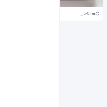
Shakeel Rajput
0
4.6k