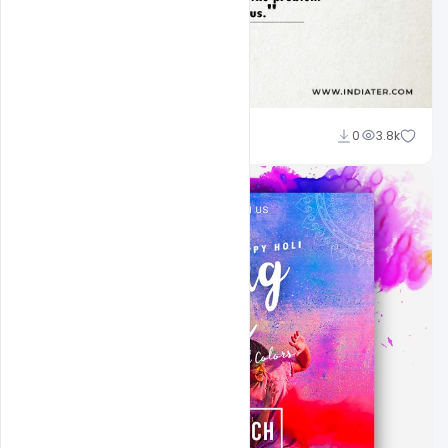
navadheer
0
3.8k