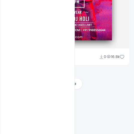
Shakeel Rajput
0
16.8k
Load More