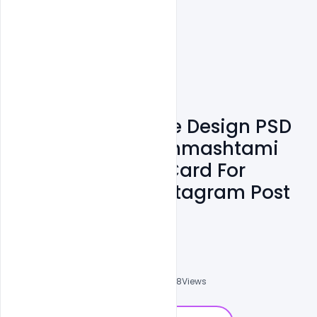
Free Customizable Design PSD
Templates For Janmashtami
Wishes Greeting Card For
Facebook And Instagram Post
And WhatsApp
Omar Abbas
0
Followers
0
Downloads
8708
Views