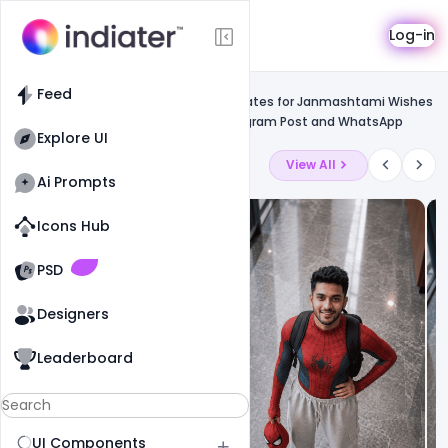
Template
Log-in
Feed
Social media banner
Feed
Free Customizable Design PSD Templates for Janmashtami Wishes
Greeting Card for Facebook and Instagram Post and WhatsApp
Explore UI
Latest Ai Prompts
View All
Ai Prompts
Icons Hub
Old Website
Old Website
PSD
Designers
Leaderboard
UI Components