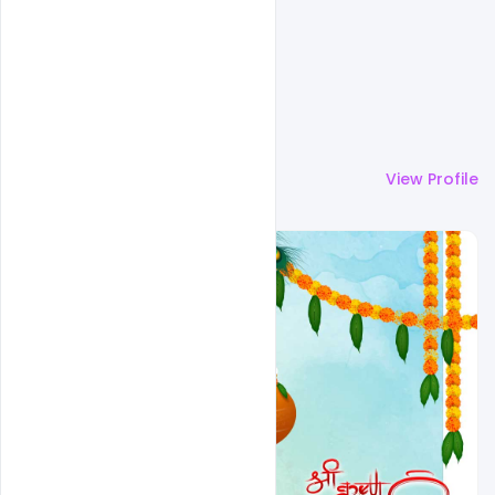
More by
Omar Abbas
View Profile