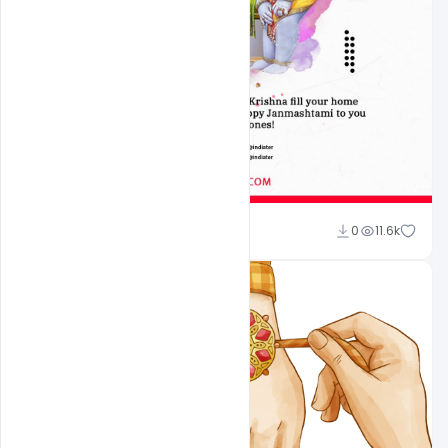
Omar Abbas
0
11.6k